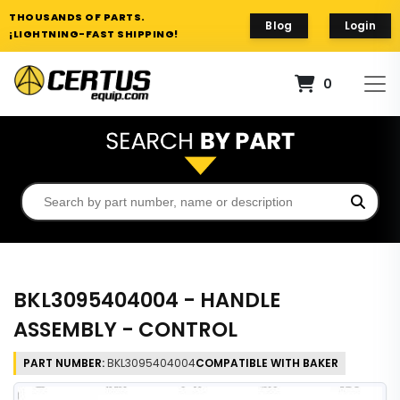
THOUSANDS OF PARTS.
Blog
Login
¡LIGHTNING-FAST SHIPPING!
0
BKL3095404004 - HANDLE
ASSEMBLY - CONTROL
PART NUMBER:
BKL3095404004
COMPATIBLE WITH BAKER