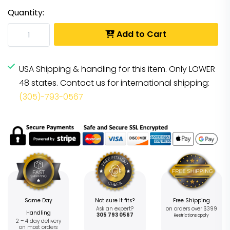
Quantity:
Add to Cart
USA Shipping & handling for this item. Only LOWER
48 states. Contact us for international shipping:
(305)-793-0567
Same Day
Not sure it fits?
Free Shipping
Ask an expert?
on orders over $399
Handling
305 793 0567
Restrictions apply
2 – 4 day delivery
on most orders