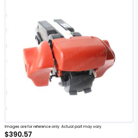
Images are for reference only. Actual part may vary.
$390.57