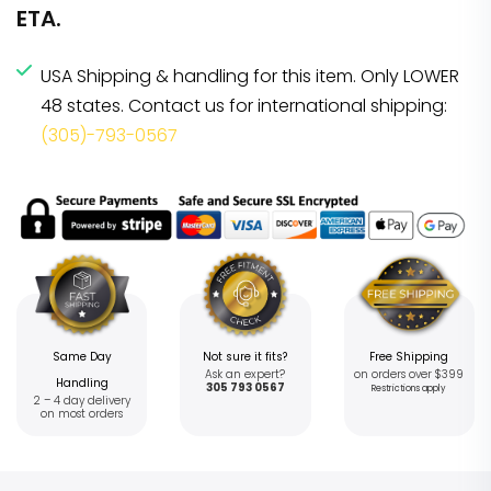
ETA.
USA Shipping & handling for this item. Only LOWER
48 states. Contact us for international shipping:
(305)-793-0567
Same Day
Not sure it fits?
Free Shipping
Ask an expert?
on orders over $399
Handling
305 793 0567
Restrictions apply
2 – 4 day delivery
on most orders