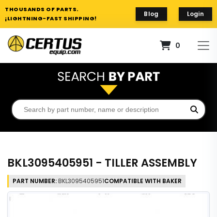
THOUSANDS OF PARTS.
Blog
Login
¡LIGHTNING-FAST SHIPPING!
0
BKL3095405951 - TILLER ASSEMBLY
PART NUMBER:
BKL3095405951
COMPATIBLE WITH BAKER