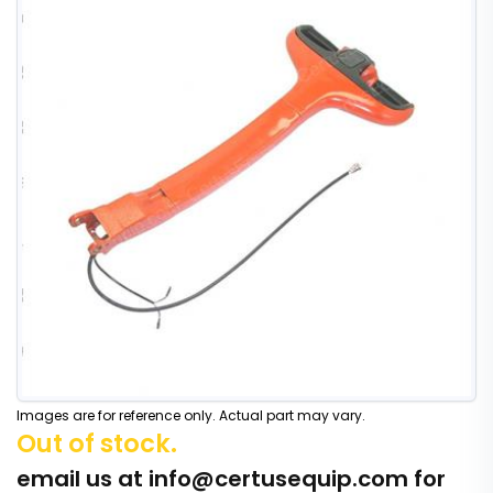
Images are for reference only. Actual part may vary.
Out of stock.
email us at
info@certusequip.com
for