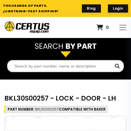
THOUSANDS OF PARTS.
Blog
Login
¡LIGHTNING-FAST SHIPPING!
0
BKL30S00257 - LOCK - DOOR - LH
PART NUMBER:
BKL30S00257
COMPATIBLE WITH BAKER