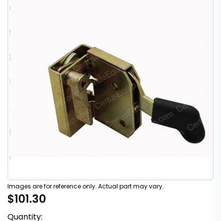
Images are for reference only. Actual part may vary.
$101.30
Quantity: