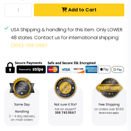
Add to Cart
USA Shipping & handling for this item. Only LOWER
48 states. Contact us for international shipping:
(305)-793-0567
Same Day
Not sure it fits?
Free Shipping
Ask an expert?
on orders over $399
Handling
305 793 0567
Restrictions apply
2 – 4 day delivery
on most orders