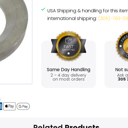
USA Shipping & handling for this ite
international shipping:
(305)-793-0
Same Day Handling
Not su
2 – 4 day delivery
Ask a
on most orders
305 
Related
Products