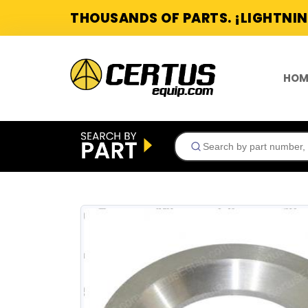
THOUSANDS OF PARTS. ¡LIGHTNIN
HOM