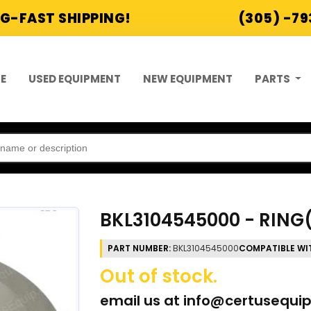
G-FAST SHIPPING!
(305) -7
E
USED EQUIPMENT
NEW EQUIPMENT
PARTS
BKL3104545000 - RIN
PART NUMBER:
BKL3104545000
COMPATIBLE WI
Out of stock.
email us at
info@certusequi