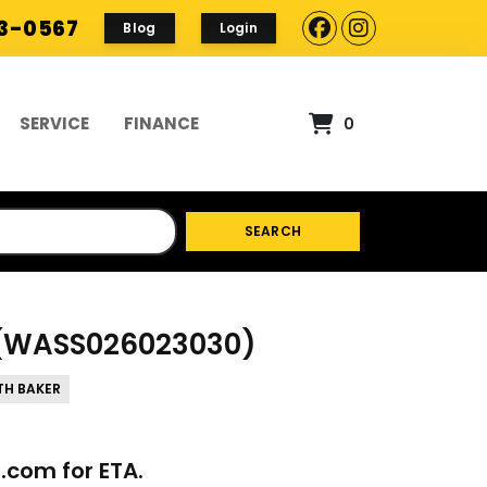
93-0567
Blog
Login
SERVICE
FINANCE
0
SEARCH
G(WASS026023030)
TH BAKER
p.com
for ETA.