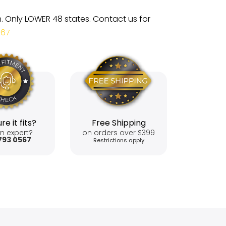
m. Only LOWER 48 states. Contact us for
567
re it fits?
Free Shipping
n expert?
on orders over $399
793 0567
Restrictions apply