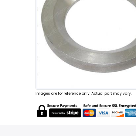
Images are for reference only. Actual part may vary.