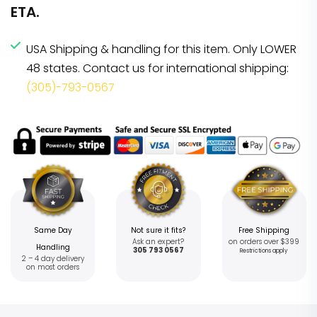
ETA.
USA Shipping & handling for this item. Only LOWER
48 states. Contact us for international shipping:
(305)-793-0567
Same Day
Not sure it fits?
Free Shipping
Ask an expert?
on orders over $399
Handling
305 793 0567
Restrictions apply
2 – 4 day delivery
on most orders