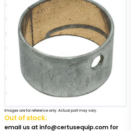
Images are for reference only. Actual part may vary.
Out of stock.
email us at
info@certusequip.com
for