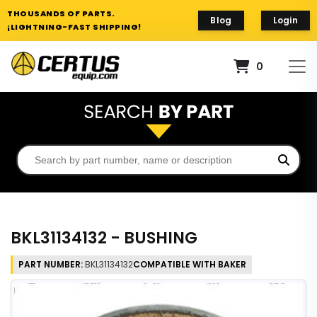
THOUSANDS OF PARTS.
Blog
Login
¡LIGHTNING-FAST SHIPPING!
0
BKL31134132 - BUSHING
PART NUMBER:
BKL31134132
COMPATIBLE WITH BAKER