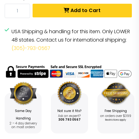
Add to Cart
USA Shipping & handling for this item. Only LOWER
48 states. Contact us for international shipping:
(305)-793-0567
Same Day
Not sure it fits?
Free Shipping
Ask an expert?
on orders over $399
Handling
305 793 0567
Restrictions apply
2 – 4 day delivery
on most orders