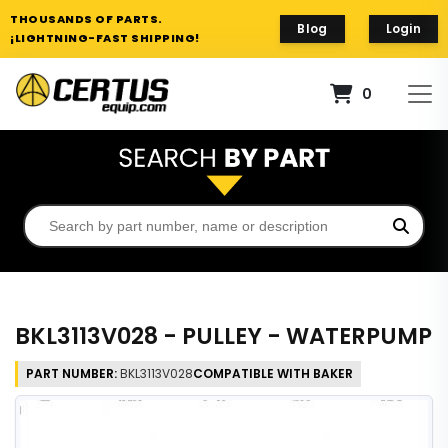
THOUSANDS OF PARTS.
Blog
Login
¡LIGHTNING-FAST SHIPPING!
0
BKL3113V028 - PULLEY - WATERPUMP
PART NUMBER:
BKL3113V028
COMPATIBLE WITH BAKER