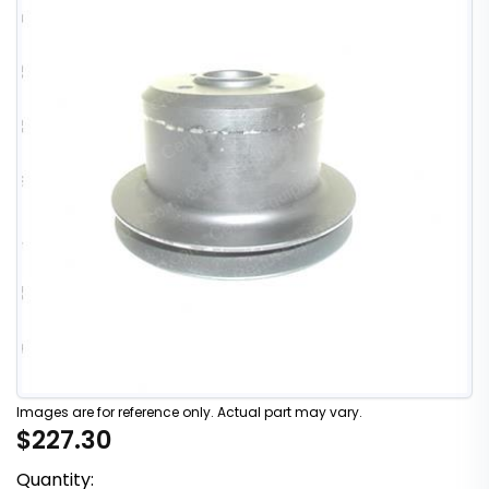
Images are for reference only. Actual part may vary.
$227.30
Quantity: