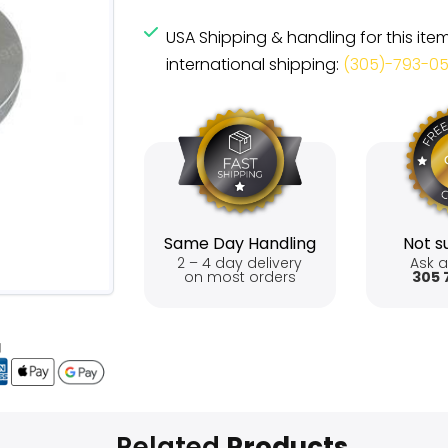
USA Shipping & handling for this ite
international shipping:
(305)-793-0
Same Day Handling
Not su
2 – 4 day delivery
Ask a
on most orders
305 
Related
Products