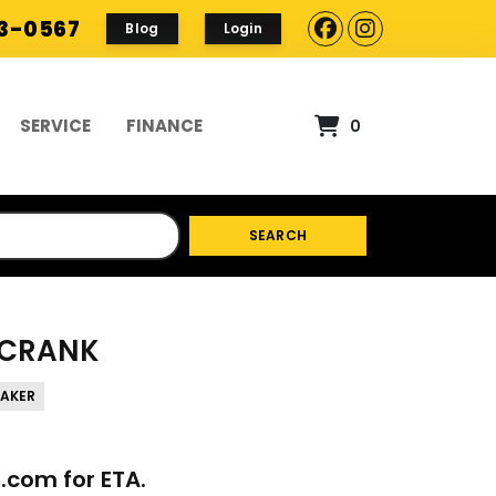
93-0567
Blog
Login
SERVICE
FINANCE
0
SEARCH
- CRANK
BAKER
p.com
for ETA.