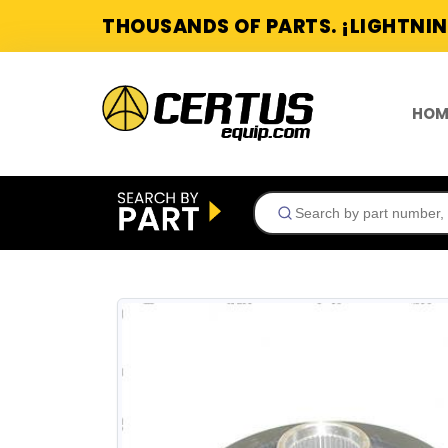
THOUSANDS OF PARTS. ¡LIGHTNIN
HOM