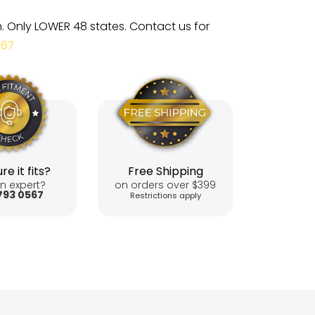
m. Only LOWER 48 states. Contact us for
567
re it fits?
Free Shipping
n expert?
on orders over $399
793 0567
Restrictions apply