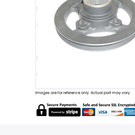
Images are for reference only. Actual part may vary.