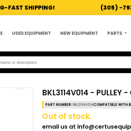
G-FAST SHIPPING!
(305) -7
E
USED EQUIPMENT
NEW EQUIPMENT
PARTS
BKL3114V014 - PULLEY 
PART NUMBER:
BKL3114V014
COMPATIBLE WITH 
Out of stock.
email us at
info@certusequi