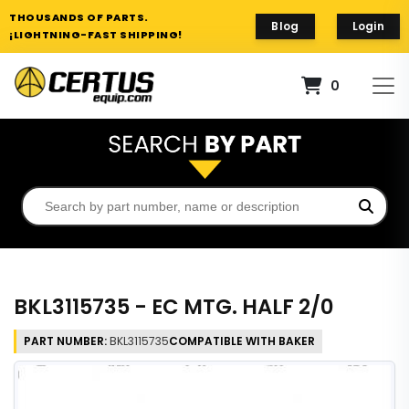
THOUSANDS OF PARTS.
Blog
Login
¡LIGHTNING-FAST SHIPPING!
0
BKL3115735 - EC MTG. HALF 2/0
PART NUMBER:
BKL3115735
COMPATIBLE WITH BAKER