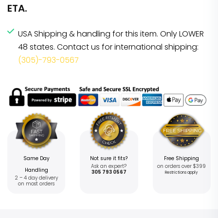
ETA.
USA Shipping & handling for this item. Only LOWER
48 states. Contact us for international shipping:
(305)-793-0567
Same Day
Not sure it fits?
Free Shipping
Ask an expert?
on orders over $399
Handling
305 793 0567
Restrictions apply
2 – 4 day delivery
on most orders