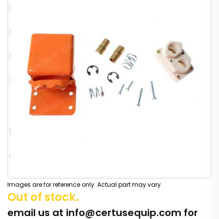
Images are for reference only. Actual part may vary.
Out of stock.
email us at
info@certusequip.com
for