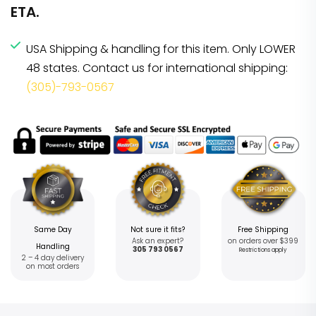
ETA.
USA Shipping & handling for this item. Only LOWER
48 states. Contact us for international shipping:
(305)-793-0567
Same Day
Not sure it fits?
Free Shipping
Ask an expert?
on orders over $399
Handling
305 793 0567
Restrictions apply
2 – 4 day delivery
on most orders