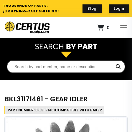
THOUSANDS OF PARTS.
Blog
Login
¡LIGHTNING-FAST SHIPPING!
0
BKL31171461 - GEAR IDLER
PART NUMBER:
BKL31171461
COMPATIBLE WITH BAKER