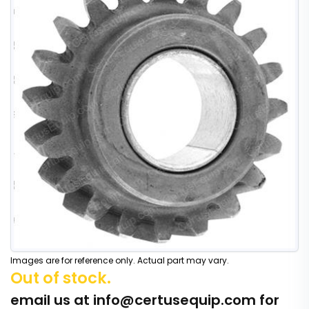
Images are for reference only. Actual part may vary.
Out of stock.
email us at
info@certusequip.com
for