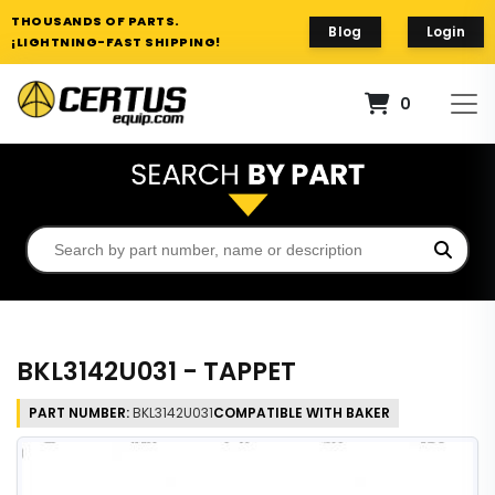
THOUSANDS OF PARTS.
Blog
Login
¡LIGHTNING-FAST SHIPPING!
0
BKL3142U031 - TAPPET
PART NUMBER:
BKL3142U031
COMPATIBLE WITH BAKER