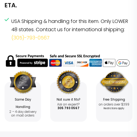
ETA.
USA Shipping & handling for this item. Only LOWER
48 states. Contact us for international shipping:
(305)-793-0567
Same Day
Not sure it fits?
Free Shipping
Ask an expert?
on orders over $399
Handling
305 793 0567
Restrictions apply
2 – 4 day delivery
on most orders