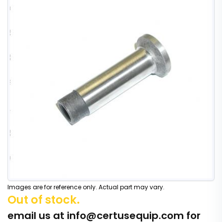
Images are for reference only. Actual part may vary.
Out of stock.
email us at
info@certusequip.com
for