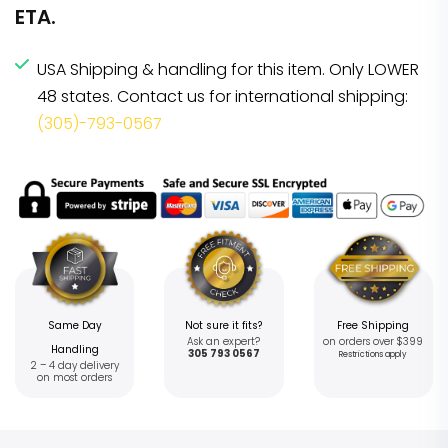
ETA.
USA Shipping & handling for this item. Only LOWER
48 states. Contact us for international shipping:
(305)-793-0567
Same Day
Not sure it fits?
Free Shipping
Ask an expert?
on orders over $399
Handling
305 793 0567
Restrictions apply
2 – 4 day delivery
on most orders