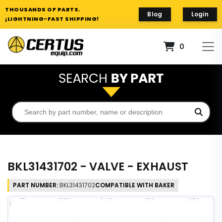
THOUSANDS OF PARTS.
Blog
Login
¡LIGHTNING-FAST SHIPPING!
0
BKL31431702 - VALVE - EXHAUST
PART NUMBER:
BKL31431702
COMPATIBLE WITH BAKER