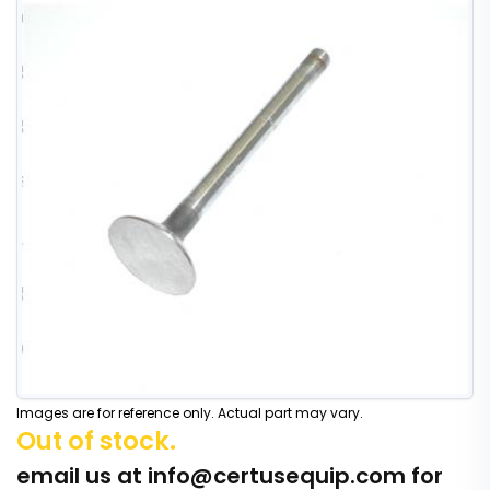
Images are for reference only. Actual part may vary.
Out of stock.
email us at
info@certusequip.com
for