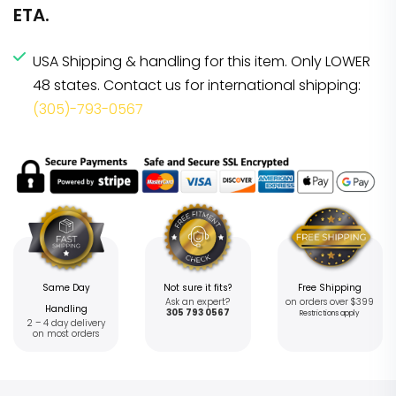
ETA.
USA Shipping & handling for this item. Only LOWER
48 states. Contact us for international shipping:
(305)-793-0567
Same Day
Not sure it fits?
Free Shipping
Ask an expert?
on orders over $399
Handling
305 793 0567
Restrictions apply
2 – 4 day delivery
on most orders