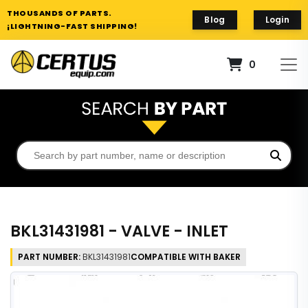
THOUSANDS OF PARTS.
Blog
Login
¡LIGHTNING-FAST SHIPPING!
0
BKL31431981 - VALVE - INLET
PART NUMBER:
BKL31431981
COMPATIBLE WITH BAKER