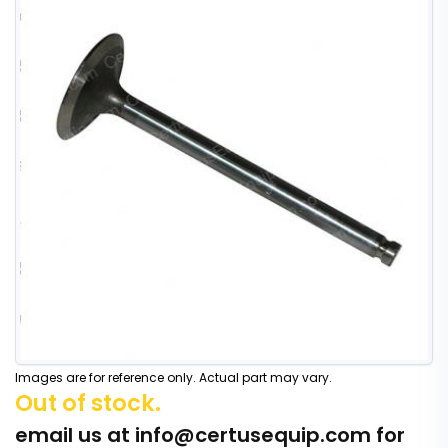
Images are for reference only. Actual part may vary.
Out of stock.
email us at
info@certusequip.com
for