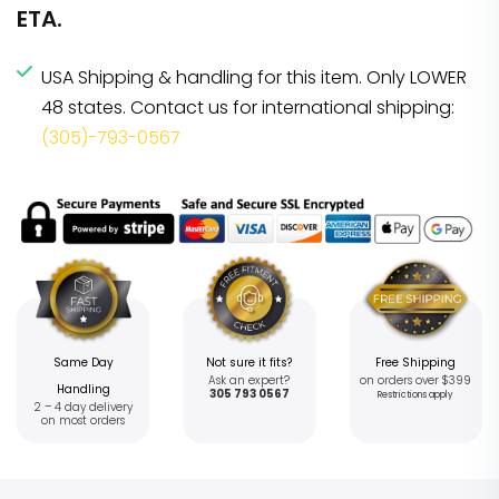
ETA.
USA Shipping & handling for this item. Only LOWER
48 states. Contact us for international shipping:
(305)-793-0567
Same Day
Not sure it fits?
Free Shipping
Ask an expert?
on orders over $399
Handling
305 793 0567
Restrictions apply
2 – 4 day delivery
on most orders