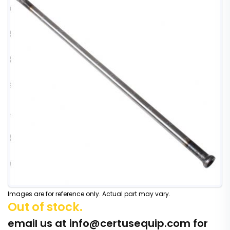
Images are for reference only. Actual part may vary.
Out of stock.
email us at
info@certusequip.com
for