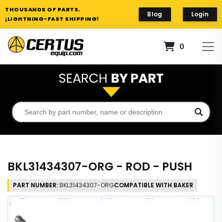
THOUSANDS OF PARTS.
Blog
Login
¡LIGHTNING-FAST SHIPPING!
0
BKL31434307-ORG - ROD - PUSH
PART NUMBER:
BKL31434307-ORG
COMPATIBLE WITH BAKER