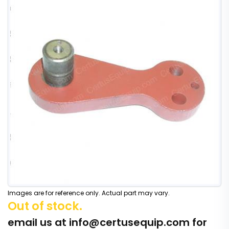
Images are for reference only. Actual part may vary.
Out of stock.
email us at
info@certusequip.com
for