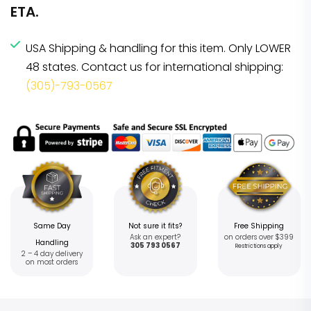
ETA.
USA Shipping & handling for this item. Only LOWER
48 states. Contact us for international shipping:
(305)-793-0567
Same Day
Not sure it fits?
Free Shipping
Ask an expert?
on orders over $399
Handling
305 793 0567
Restrictions apply
2 – 4 day delivery
on most orders