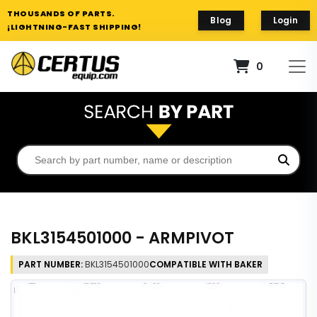
THOUSANDS OF PARTS.
Blog
Login
¡LIGHTNING-FAST SHIPPING!
0
BKL3154501000 - ARMPIVOT
PART NUMBER:
BKL3154501000
COMPATIBLE WITH BAKER