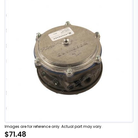
Images are for reference only. Actual part may vary.
$71.48