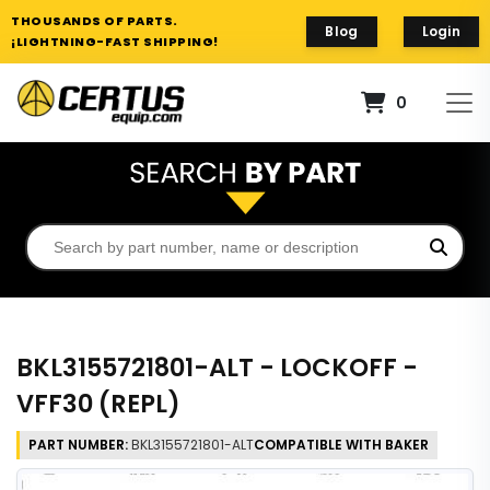
THOUSANDS OF PARTS.
Blog
Login
¡LIGHTNING-FAST SHIPPING!
0
BKL3155721801-ALT - LOCKOFF -
VFF30 (REPL)
PART NUMBER:
BKL3155721801-ALT
COMPATIBLE WITH BAKER