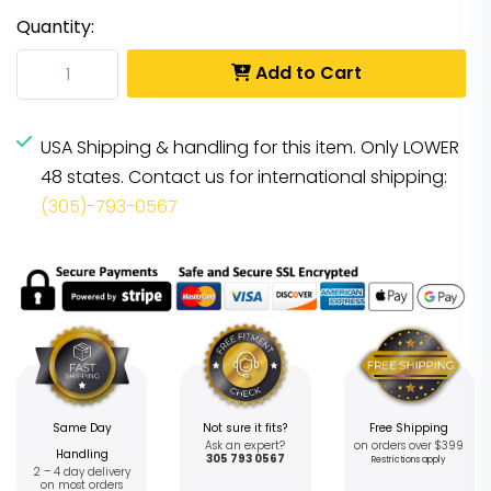
Quantity:
Add to Cart
USA Shipping & handling for this item. Only LOWER
48 states. Contact us for international shipping:
(305)-793-0567
Same Day
Not sure it fits?
Free Shipping
Ask an expert?
on orders over $399
Handling
305 793 0567
Restrictions apply
2 – 4 day delivery
on most orders