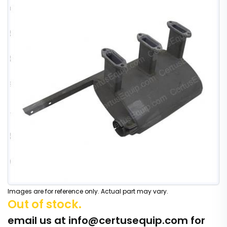
Images are for reference only. Actual part may vary.
Out of stock.
email us at
info@certusequip.com
for