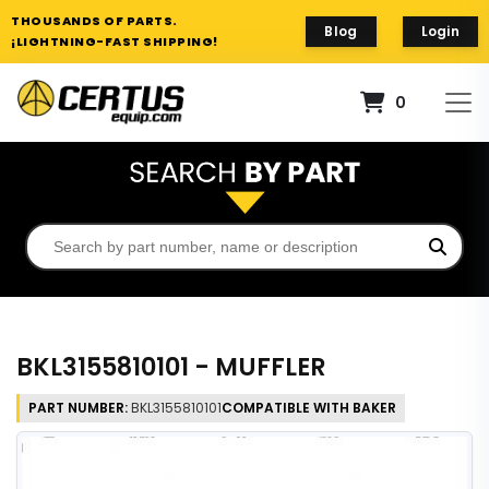
THOUSANDS OF PARTS.
Blog
Login
¡LIGHTNING-FAST SHIPPING!
0
BKL3155810101 - MUFFLER
PART NUMBER:
BKL3155810101
COMPATIBLE WITH BAKER