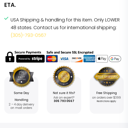
ETA.
USA Shipping & handling for this item. Only LOWER
48 states. Contact us for international shipping:
(305)-793-0567
Same Day
Not sure it fits?
Free Shipping
Ask an expert?
on orders over $399
Handling
305 793 0567
Restrictions apply
2 – 4 day delivery
on most orders