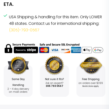
ETA.
USA Shipping & handling for this item. Only LOWER
48 states. Contact us for international shipping:
(305)-793-0567
Same Day
Not sure it fits?
Free Shipping
Ask an expert?
on orders over $399
Handling
305 793 0567
Restrictions apply
2 – 4 day delivery
on most orders