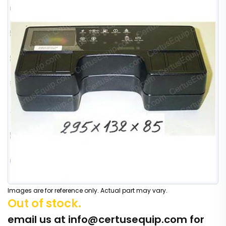
Images are for reference only. Actual part may vary.
Out of stock.
email us at
info@certusequip.com
for