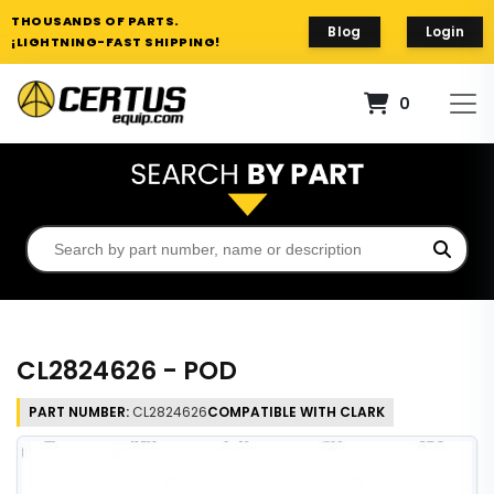
THOUSANDS OF PARTS.
Blog
Login
¡LIGHTNING-FAST SHIPPING!
0
CL2824626 - POD
PART NUMBER:
CL2824626
COMPATIBLE WITH CLARK