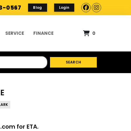
93-0567
Blog
Login
SERVICE
FINANCE
0
SEARCH
KE
LARK
p.com
for ETA.