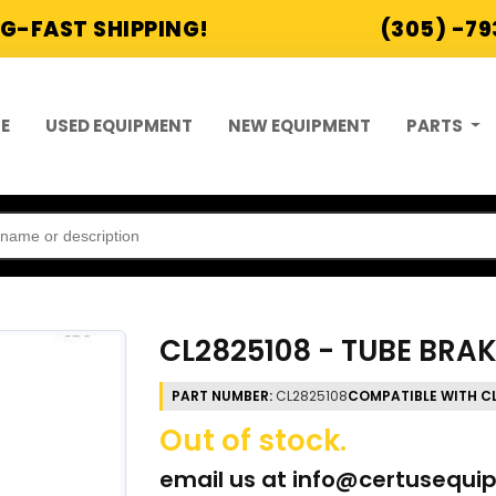
G-FAST SHIPPING!
(305) -7
E
USED EQUIPMENT
NEW EQUIPMENT
PARTS
CL2825108 - TUBE BRA
PART NUMBER:
CL2825108
COMPATIBLE WITH C
Out of stock.
email us at
info@certusequi