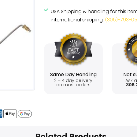
USA Shipping & handling for this ite
international shipping:
(305)-793-0
Same Day Handling
Not su
2 – 4 day delivery
Ask a
on most orders
305 
Related
Products