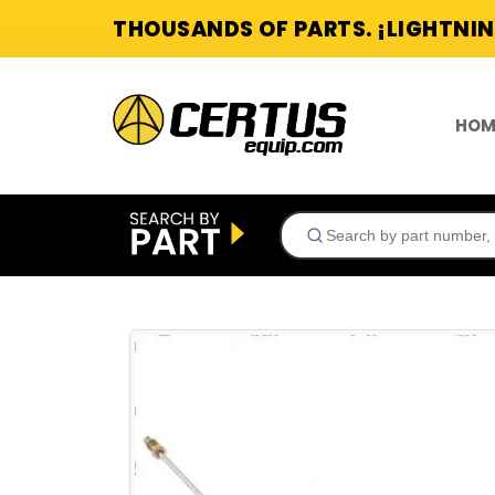
THOUSANDS OF PARTS. ¡LIGHTNIN
HOM