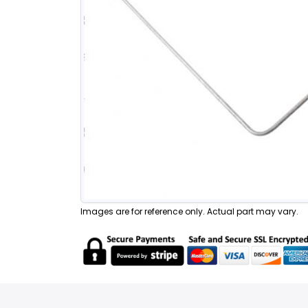
Images are for reference only. Actual part may vary.