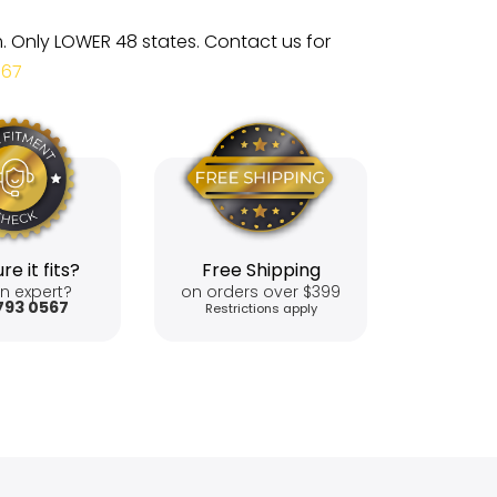
m. Only LOWER 48 states. Contact us for
567
re it fits?
Free Shipping
n expert?
on orders over $399
793 0567
Restrictions apply