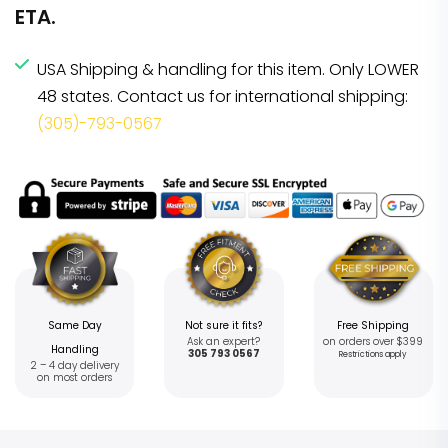
ETA.
USA Shipping & handling for this item. Only LOWER
48 states. Contact us for international shipping:
(305)-793-0567
Same Day
Not sure it fits?
Free Shipping
Ask an expert?
on orders over $399
Handling
305 793 0567
Restrictions apply
2 – 4 day delivery
on most orders