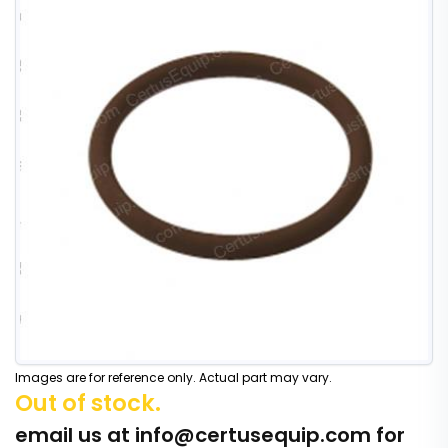
Images are for reference only. Actual part may vary.
Out of stock.
email us at
info@certusequip.com
for