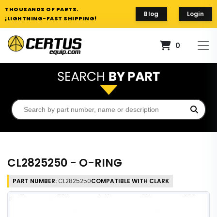
THOUSANDS OF PARTS.
Blog
Login
¡LIGHTNING-FAST SHIPPING!
0
CL2825250 - O-RING
PART NUMBER:
CL2825250
COMPATIBLE WITH CLARK