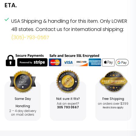
ETA.
USA Shipping & handling for this item. Only LOWER
48 states. Contact us for international shipping:
(305)-793-0567
Same Day
Not sure it fits?
Free Shipping
Ask an expert?
on orders over $399
Handling
305 793 0567
Restrictions apply
2 – 4 day delivery
on most orders