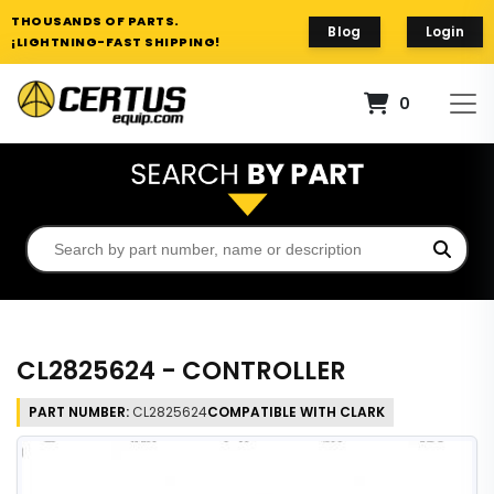
THOUSANDS OF PARTS.
Blog
Login
¡LIGHTNING-FAST SHIPPING!
0
CL2825624 - CONTROLLER
PART NUMBER:
CL2825624
COMPATIBLE WITH CLARK