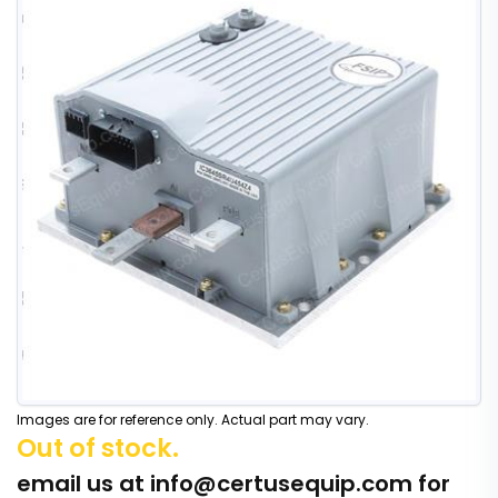
Images are for reference only. Actual part may vary.
Out of stock.
email us at
info@certusequip.com
for