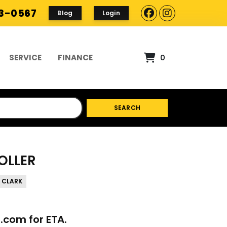
93-0567
Blog
Login
SERVICE
FINANCE
0
SEARCH
OLLER
 CLARK
p.com
for ETA.