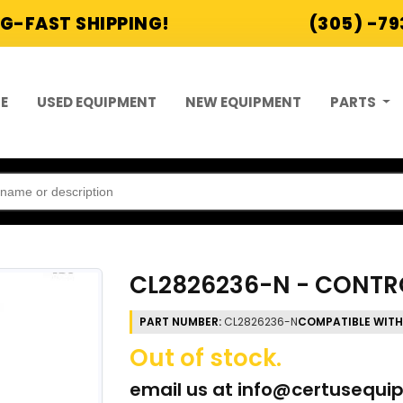
G-FAST SHIPPING!
(305) -7
E
USED EQUIPMENT
NEW EQUIPMENT
PARTS
CL2826236-N - CONTR
PART NUMBER:
CL2826236-N
COMPATIBLE WITH
Out of stock.
email us at
info@certusequi