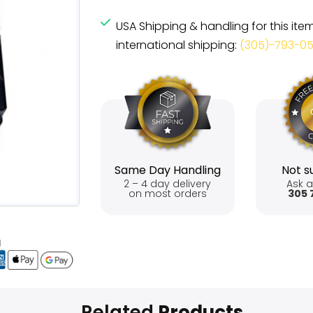
USA Shipping & handling for this ite
international shipping:
(305)-793-0
Same Day Handling
Not su
2 – 4 day delivery
Ask a
on most orders
305 
Related
Products