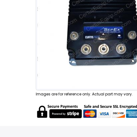
Images are for reference only. Actual part may vary.