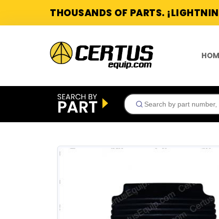
THOUSANDS OF PARTS. ¡LIGHTNIN
HOM