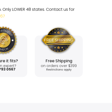
m. Only LOWER 48 states. Contact us for
567
re it fits?
Free Shipping
n expert?
on orders over $399
793 0567
Restrictions apply