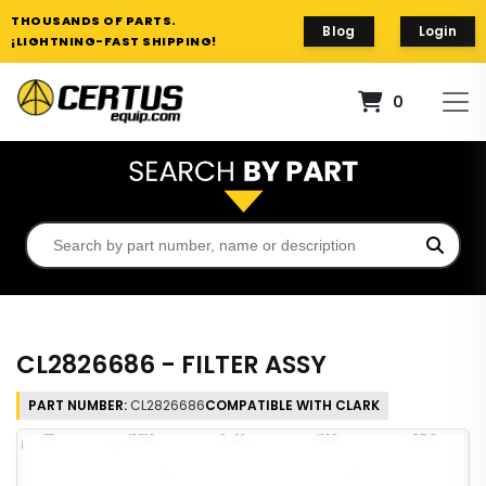
THOUSANDS OF PARTS.
Blog
Login
¡LIGHTNING-FAST SHIPPING!
0
CL2826686 - FILTER ASSY
PART NUMBER:
CL2826686
COMPATIBLE WITH CLARK