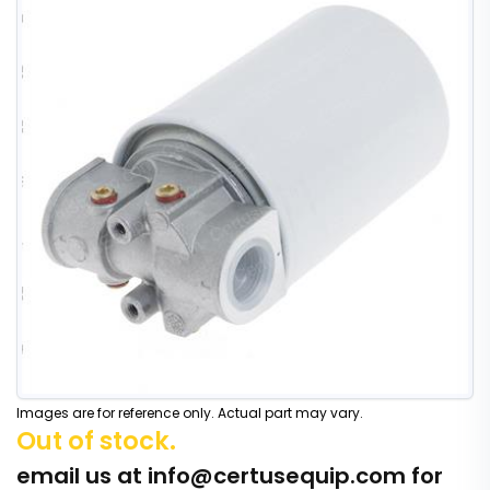
Images are for reference only. Actual part may vary.
Out of stock.
email us at
info@certusequip.com
for