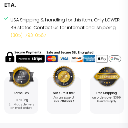
ETA.
USA Shipping & handling for this item. Only LOWER
48 states. Contact us for international shipping:
(305)-793-0567
Same Day
Not sure it fits?
Free Shipping
Ask an expert?
on orders over $399
Handling
305 793 0567
Restrictions apply
2 – 4 day delivery
on most orders