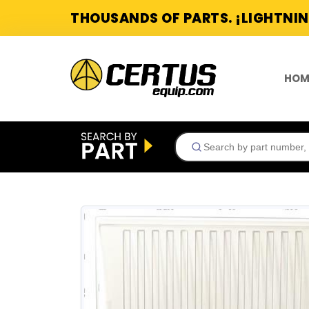
THOUSANDS OF PARTS. ¡LIGHTNIN
HOM