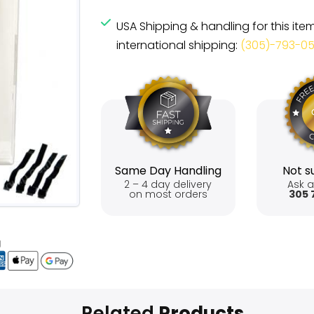
USA Shipping & handling for this ite
international shipping:
(305)-793-0
Same Day Handling
Not su
2 – 4 day delivery
Ask a
on most orders
305 
Related
Products