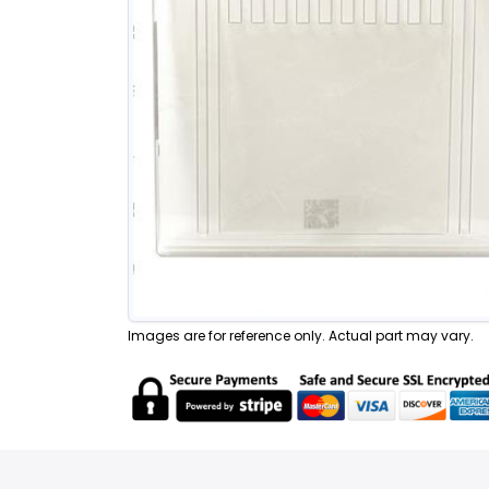
Images are for reference only. Actual part may vary.