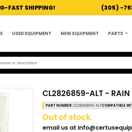
G-FAST SHIPPING!
(305) -7
E
USED EQUIPMENT
NEW EQUIPMENT
PARTS
CL2826859-ALT - RAIN 
PART NUMBER:
CL2826859-ALT
COMPATIBLE WI
Out of stock.
email us at
info@certusequi