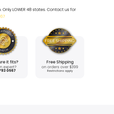
m. Only LOWER 48 states. Contact us for
567
re it fits?
Free Shipping
n expert?
on orders over $399
793 0567
Restrictions apply