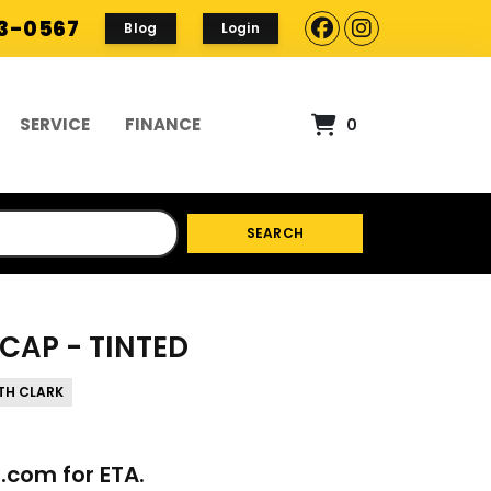
93-0567
Blog
Login
SERVICE
FINANCE
0
SEARCH
CAP - TINTED
TH CLARK
p.com
for ETA.