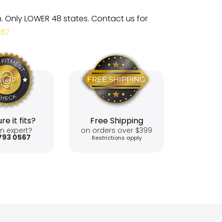
m. Only LOWER 48 states. Contact us for
567
re it fits?
Free Shipping
n expert?
on orders over $399
793 0567
Restrictions apply