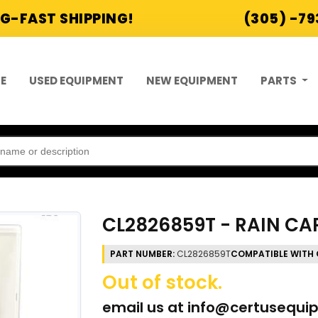
G-FAST SHIPPING!
(305) -7
E
USED EQUIPMENT
NEW EQUIPMENT
PARTS
CL2826859T - RAIN CAP
PART NUMBER:
CL2826859T
COMPATIBLE WITH 
Out of stock.
email us at
info@certusequi