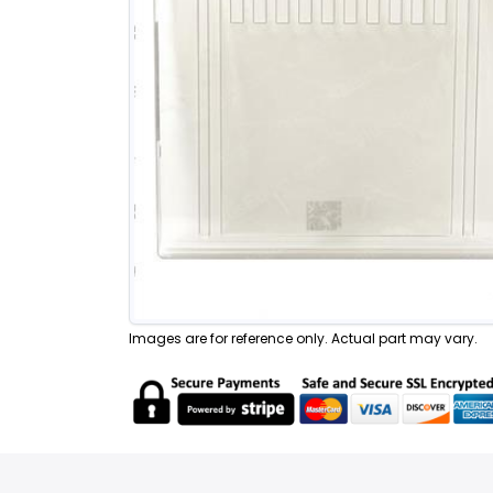
Images are for reference only. Actual part may vary.