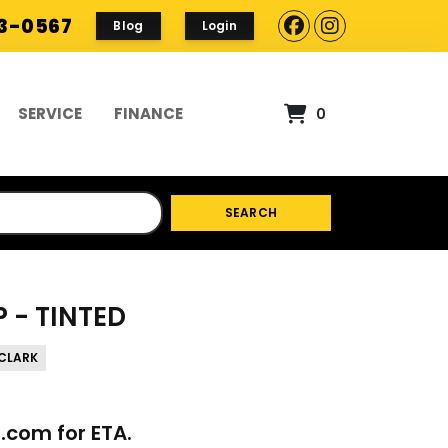
93-0567
Blog
Login
SERVICE
FINANCE
0
SEARCH
 - TINTED
CLARK
p.com
for ETA.