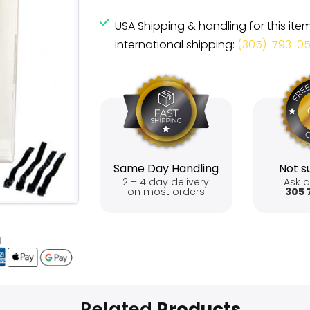
USA Shipping & handling for this ite
international shipping:
(305)-793-0
Same Day Handling
Not su
2 – 4 day delivery
Ask a
on most orders
305 
Related
Products