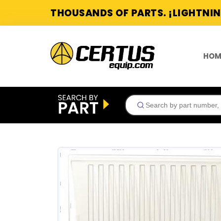
THOUSANDS OF PARTS. ¡LIGHTNIN
HOM