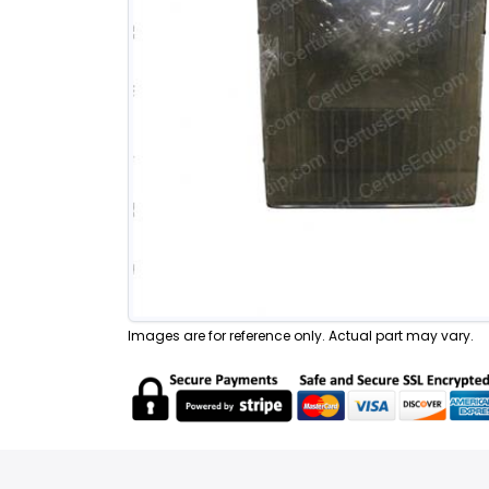
Images are for reference only. Actual part may vary.