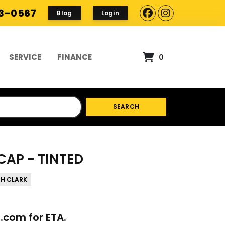
93-0567
Blog
Login
SERVICE
FINANCE
0
SEARCH
CAP - TINTED
TH CLARK
p.com
for ETA.