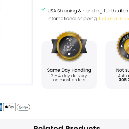
USA Shipping & handling for this ite
international shipping:
(305)-793-0
Same Day Handling
Not su
2 – 4 day delivery
Ask a
on most orders
305 
Related
Products