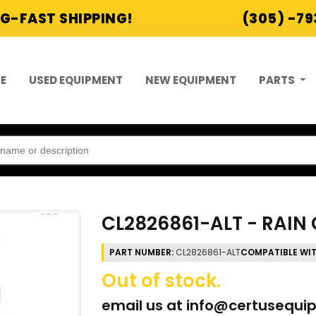
G-FAST SHIPPING!
(305) -7
E
USED EQUIPMENT
NEW EQUIPMENT
PARTS
CL2826861-ALT - RAIN 
PART NUMBER:
CL2826861-ALT
COMPATIBLE WI
Out of stock.
email us at
info@certusequi