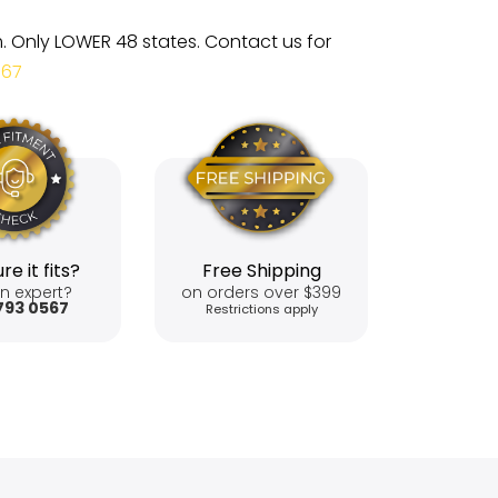
m. Only LOWER 48 states. Contact us for
567
re it fits?
Free Shipping
n expert?
on orders over $399
793 0567
Restrictions apply