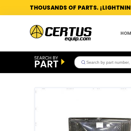
THOUSANDS OF PARTS. ¡LIGHTNIN
HOM