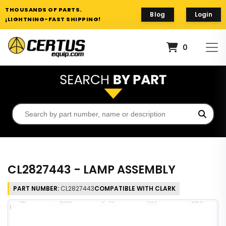
THOUSANDS OF PARTS.
Blog
Login
¡LIGHTNING-FAST SHIPPING!
0
CL2827443 - LAMP ASSEMBLY
PART NUMBER:
CL2827443
COMPATIBLE WITH CLARK