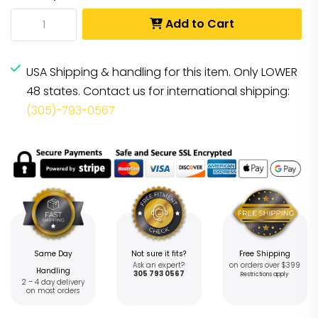
Add to Cart
USA Shipping & handling for this item. Only LOWER
48 states. Contact us for international shipping:
(305)-793-0567
Same Day
Not sure it fits?
Free Shipping
Ask an expert?
on orders over $399
Handling
305 793 0567
Restrictions apply
2 – 4 day delivery
on most orders