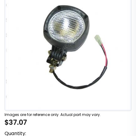
Images are for reference only. Actual part may vary.
$37.07
Quantity: