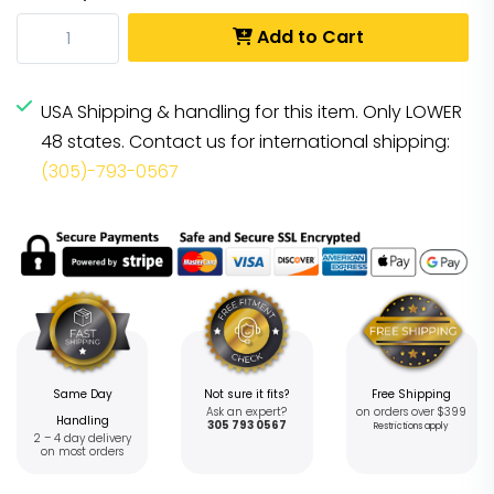
Add to Cart
USA Shipping & handling for this item. Only LOWER
48 states. Contact us for international shipping:
(305)-793-0567
Same Day
Not sure it fits?
Free Shipping
Ask an expert?
on orders over $399
Handling
305 793 0567
Restrictions apply
2 – 4 day delivery
on most orders