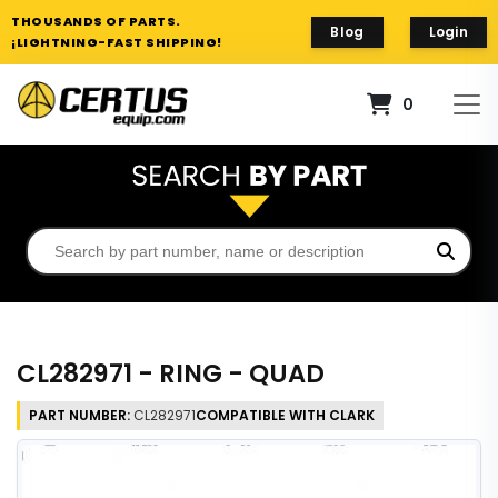
THOUSANDS OF PARTS.
Blog
Login
¡LIGHTNING-FAST SHIPPING!
0
CL282971 - RING - QUAD
PART NUMBER:
CL282971
COMPATIBLE WITH CLARK