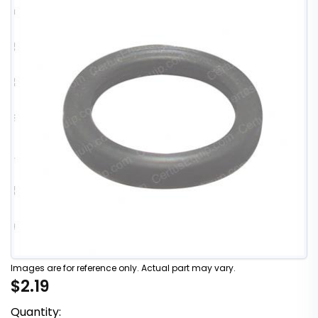
Images are for reference only. Actual part may vary.
$2.19
Quantity: