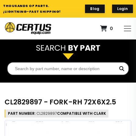
THOUSANDS OF PARTS.
Blog
Login
¡LIGHTNING-FAST SHIPPING!
0
CL2829897 - FORK-RH 72X6X2.5
PART NUMBER:
CL2829897
COMPATIBLE WITH CLARK