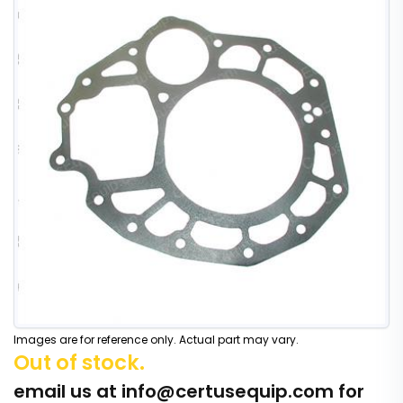
Images are for reference only. Actual part may vary.
Out of stock.
email us at
info@certusequip.com
for