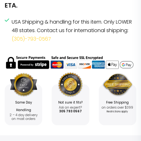
ETA.
USA Shipping & handling for this item. Only LOWER
48 states. Contact us for international shipping:
(305)-793-0567
Same Day
Not sure it fits?
Free Shipping
Ask an expert?
on orders over $399
Handling
305 793 0567
Restrictions apply
2 – 4 day delivery
on most orders