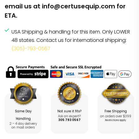
email us at
info@certusequip.com
for
ETA.
USA Shipping & handling for this item. Only LOWER
48 states. Contact us for international shipping:
(305)-793-0567
Same Day
Not sure it fits?
Free Shipping
Ask an expert?
on orders over $399
Handling
305 793 0567
Restrictions apply
2 – 4 day delivery
on most orders