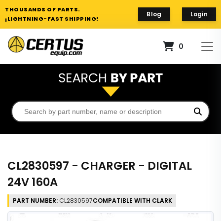
THOUSANDS OF PARTS.
Blog
Login
¡LIGHTNING-FAST SHIPPING!
0
CL2830597 - CHARGER - DIGITAL
24V 160A
PART NUMBER:
CL2830597
COMPATIBLE WITH CLARK