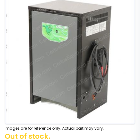
Images are for reference only. Actual part may vary.
Out of stock.