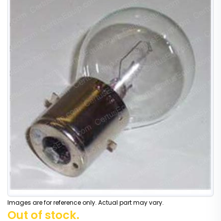
Images are for reference only. Actual part may vary.
Out of stock.