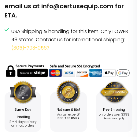
email us at
info@certusequip.com
for
ETA.
USA Shipping & handling for this item. Only LOWER
48 states. Contact us for international shipping:
(305)-793-0567
Same Day
Not sure it fits?
Free Shipping
Ask an expert?
on orders over $399
Handling
305 793 0567
Restrictions apply
2 – 4 day delivery
on most orders