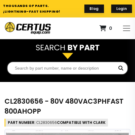
THOUSANDS OF PARTS.
Blog
Login
¡LIGHTNING-FAST SHIPPING!
0
CL2830656 - 80V 480VAC3PHFAST
800AHOPP
PART NUMBER:
CL2830656
COMPATIBLE WITH CLARK