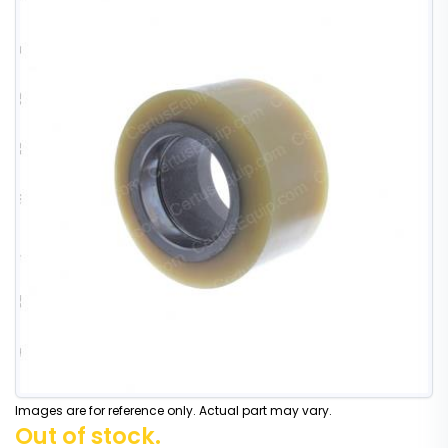
Images are for reference only. Actual part may vary.
Out of stock.