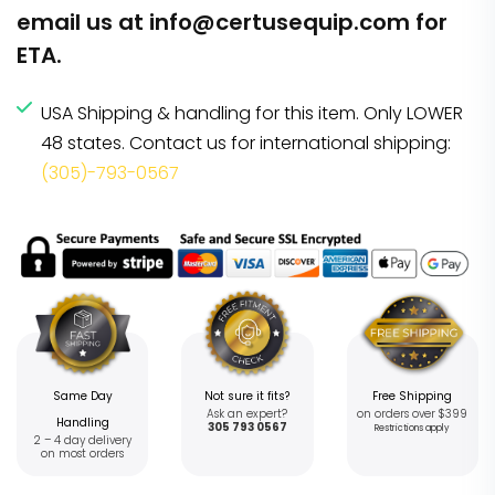
email us at
info@certusequip.com
for
ETA.
USA Shipping & handling for this item. Only LOWER
48 states. Contact us for international shipping:
(305)-793-0567
Same Day
Not sure it fits?
Free Shipping
Ask an expert?
on orders over $399
Handling
305 793 0567
Restrictions apply
2 – 4 day delivery
on most orders