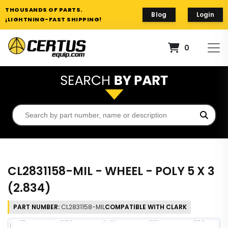
THOUSANDS OF PARTS.
Blog
Login
¡LIGHTNING-FAST SHIPPING!
0
CL2831158-MIL - WHEEL - POLY 5 X 3
(2.834)
PART NUMBER:
CL2831158-MIL
COMPATIBLE WITH CLARK