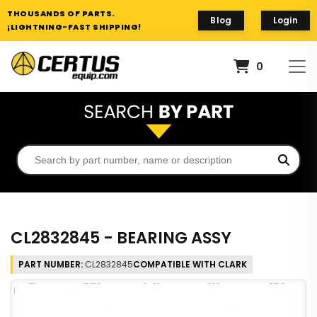
THOUSANDS OF PARTS.
Blog
Login
¡LIGHTNING-FAST SHIPPING!
0
CL2832845 - BEARING ASSY
PART NUMBER:
CL2832845
COMPATIBLE WITH CLARK