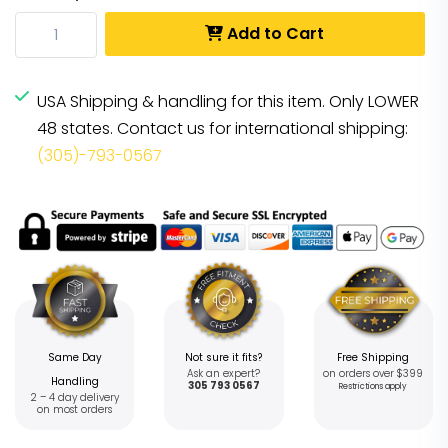
Add to Cart
USA Shipping & handling for this item. Only LOWER
48 states. Contact us for international shipping:
(305)-793-0567
Same Day
Not sure it fits?
Free Shipping
Ask an expert?
on orders over $399
Handling
305 793 0567
Restrictions apply
2 – 4 day delivery
on most orders