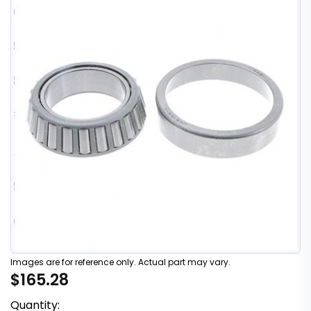
Images are for reference only. Actual part may vary.
$165.28
Quantity: