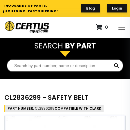
THOUSANDS OF PARTS.
Blog
Login
¡LIGHTNING-FAST SHIPPING!
0
CL2836299 - SAFETY BELT
PART NUMBER:
CL2836299
COMPATIBLE WITH CLARK