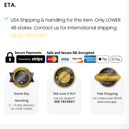
ETA.
USA Shipping & handling for this item. Only LOWER
48 states. Contact us for international shipping:
(305)-793-0567
Same Day
Not sure it fits?
Free Shipping
Ask an expert?
on orders over $399
Handling
305 793 0567
Restrictions apply
2 – 4 day delivery
on most orders