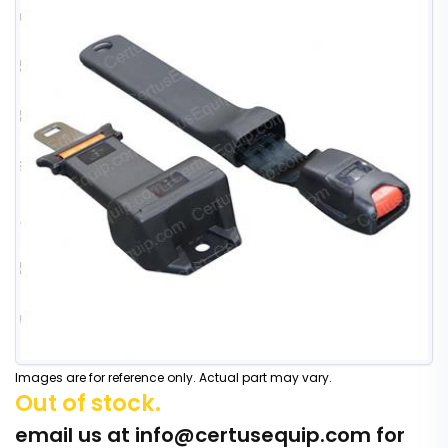
Images are for reference only. Actual part may vary.
Out of stock.
email us at
info@certusequip.com
for