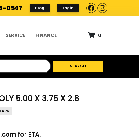
93-0567
Blog
Login
SERVICE
FINANCE
0
SEARCH
LY 5.00 X 3.75 X 2.8
LARK
p.com
for ETA.