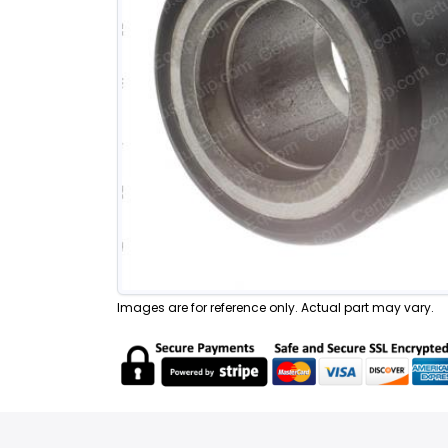
Images are for reference only. Actual part may vary.