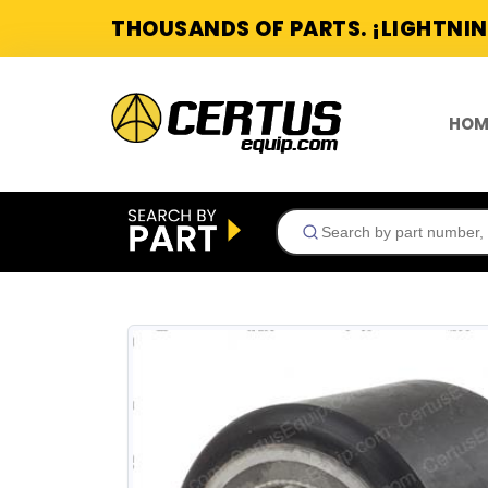
THOUSANDS OF PARTS. ¡LIGHTNIN
HOM