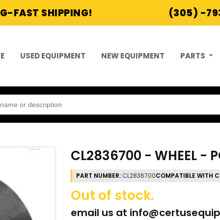
G-FAST SHIPPING!
(305) -7
E
USED EQUIPMENT
NEW EQUIPMENT
PARTS
CL2836700 - WHEEL - PO
PART NUMBER:
CL2836700
COMPATIBLE WITH C
Out of stock.
email us at
info@certusequi