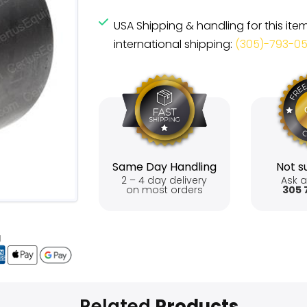
USA Shipping & handling for this ite
international shipping:
(305)-793-0
Same Day Handling
Not su
2 – 4 day delivery
Ask a
on most orders
305 
Related
Products