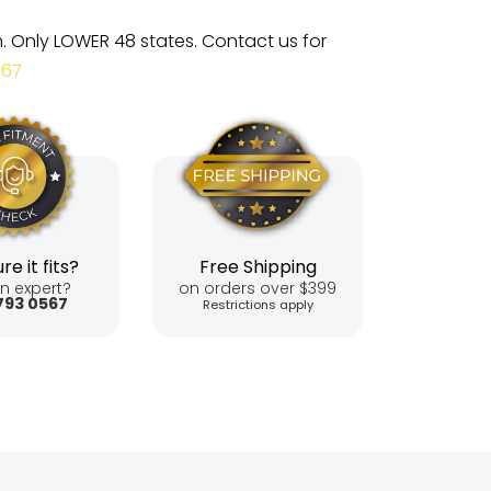
m. Only LOWER 48 states. Contact us for
567
re it fits?
Free Shipping
n expert?
on orders over $399
793 0567
Restrictions apply