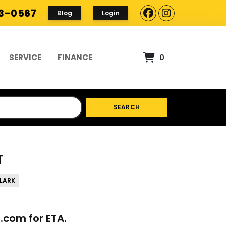
93-0567
Blog
Login
SERVICE
FINANCE
0
SEARCH
T
LARK
p.com
for ETA.