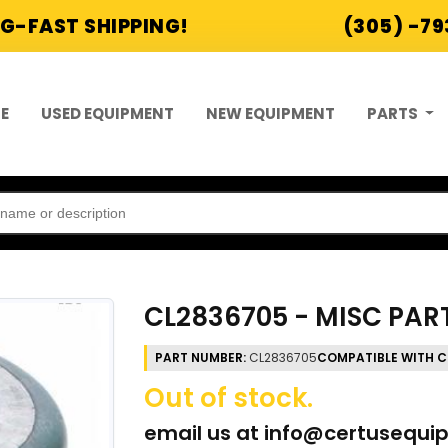
G-FAST SHIPPING!
(305) -7
E
USED EQUIPMENT
NEW EQUIPMENT
PARTS
CL2836705 - MISC PAR
PART NUMBER:
CL2836705
COMPATIBLE WITH C
Out of stock.
email us at
info@certusequi