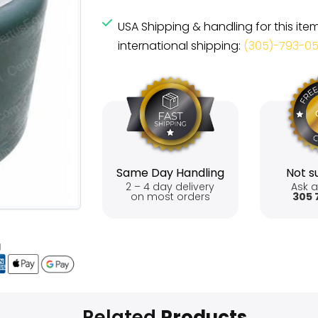
USA Shipping & handling for this ite
international shipping:
(305)-793-0
Same Day Handling
Not su
2 – 4 day delivery
Ask a
on most orders
305 
Related
Products