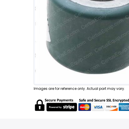
Images are for reference only. Actual part may vary.