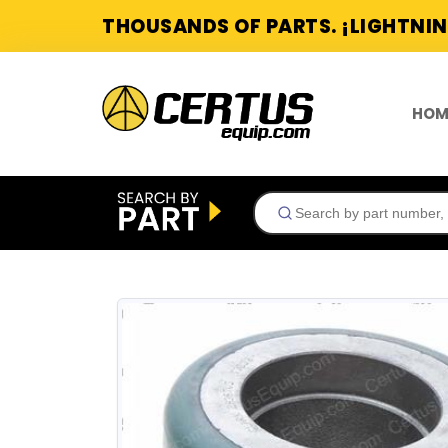
THOUSANDS OF PARTS. ¡LIGHTNIN
HOM