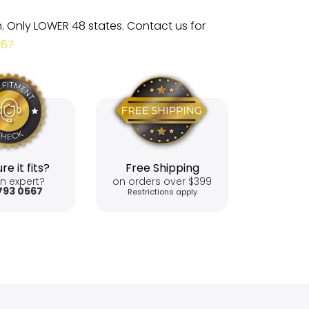
m. Only LOWER 48 states. Contact us for
567
re it fits?
Free Shipping
n expert?
on orders over $399
793 0567
Restrictions apply