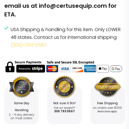
email us at
info@certusequip.com
for
ETA.
USA Shipping & handling for this item. Only LOWER
48 states. Contact us for international shipping:
(305)-793-0567
Same Day
Not sure it fits?
Free Shipping
Ask an expert?
on orders over $399
Handling
305 793 0567
Restrictions apply
2 – 4 day delivery
on most orders