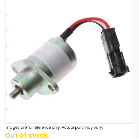
Images are for reference only. Actual part may vary.
Out of stock.