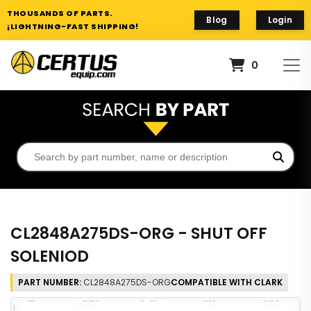
THOUSANDS OF PARTS.
Blog
Login
¡LIGHTNING-FAST SHIPPING!
0
CL2848A275DS-ORG - SHUT OFF
SOLENIOD
PART NUMBER:
CL2848A275DS-ORG
COMPATIBLE WITH CLARK