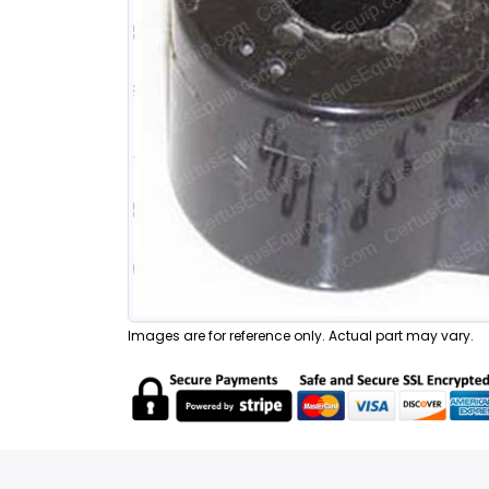
Images are for reference only. Actual part may vary.