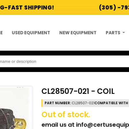
G-FAST SHIPPING!
(305) -7
E
USED EQUIPMENT
NEW EQUIPMENT
PARTS
CL28507-021 - COIL
PART NUMBER:
CL28507-021
COMPATIBLE WITH
Out of stock.
email us at
info@certusequi