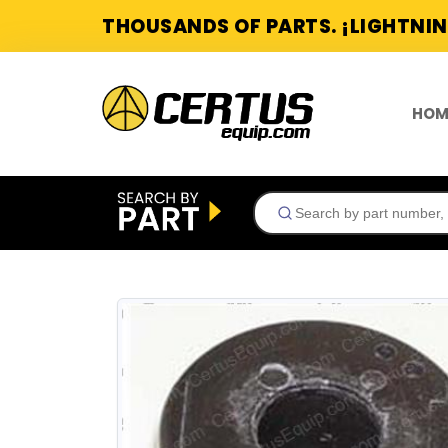
THOUSANDS OF PARTS. ¡LIGHTNIN
HOM