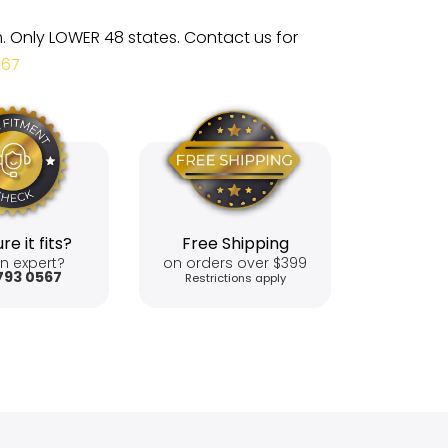
m. Only LOWER 48 states. Contact us for
567
re it fits?
Free Shipping
n expert?
on orders over $399
793 0567
Restrictions apply