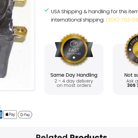
USA Shipping & handling for this ite
international shipping:
(305)-793-0
Same Day Handling
Not su
2 – 4 day delivery
Ask a
on most orders
305 
Related
Products