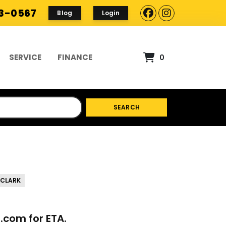
93-0567
Blog
Login
SERVICE
FINANCE
0
SEARCH
 CLARK
p.com
for ETA.