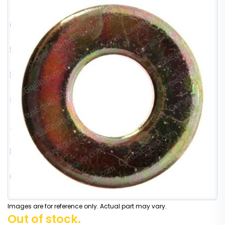
Images are for reference only. Actual part may vary.
Out of stock.