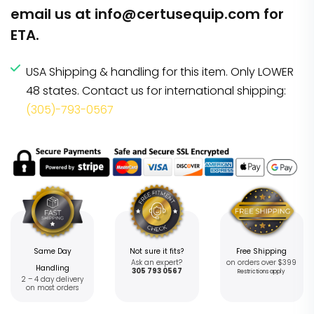
email us at
info@certusequip.com
for
ETA.
USA Shipping & handling for this item. Only LOWER
48 states. Contact us for international shipping:
(305)-793-0567
Same Day
Not sure it fits?
Free Shipping
Ask an expert?
on orders over $399
Handling
305 793 0567
Restrictions apply
2 – 4 day delivery
on most orders