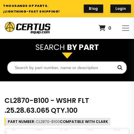
THOUSANDS OF PARTS.
Blog
Login
¡LIGHTNING-FAST SHIPPING!
0
CL2870-B100 - WSHR FLT
.25.28.63.065 QTY.100
PART NUMBER:
CL2870-B100
COMPATIBLE WITH CLARK