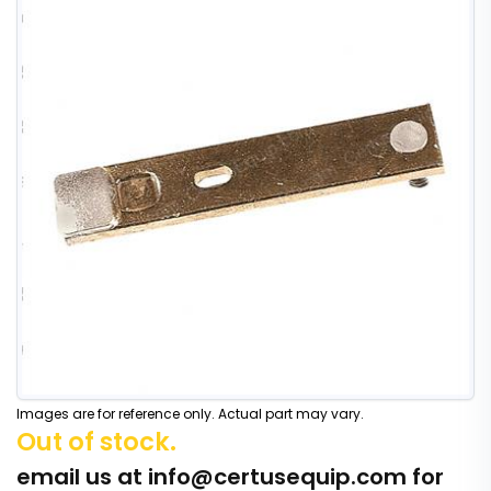
Images are for reference only. Actual part may vary.
Out of stock.
email us at
info@certusequip.com
for