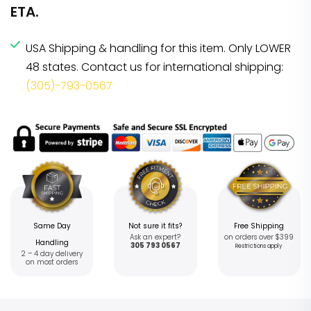
ETA.
USA Shipping & handling for this item. Only LOWER
48 states. Contact us for international shipping:
(305)-793-0567
Same Day
Not sure it fits?
Free Shipping
Ask an expert?
on orders over $399
Handling
305 793 0567
Restrictions apply
2 – 4 day delivery
on most orders