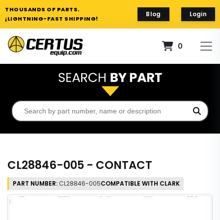
THOUSANDS OF PARTS.
Blog
Login
¡LIGHTNING-FAST SHIPPING!
0
CL28846-005 - CONTACT
PART NUMBER:
CL28846-005
COMPATIBLE WITH CLARK