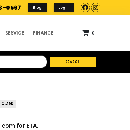
93-0567
Blog
Login
SERVICE
FINANCE
0
SEARCH
 CLARK
p.com
for ETA.