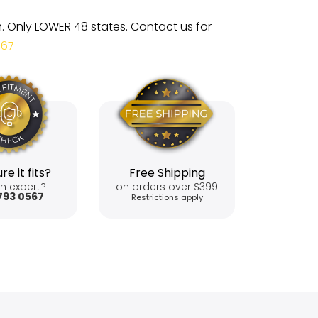
m. Only LOWER 48 states. Contact us for
567
re it fits?
Free Shipping
n expert?
on orders over $399
793 0567
Restrictions apply