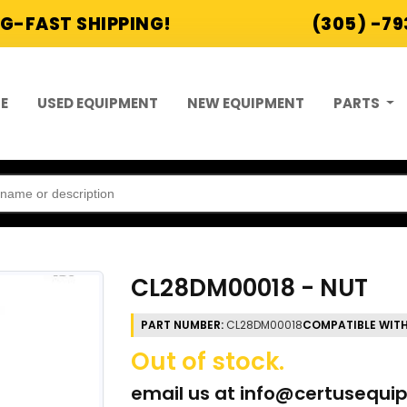
G-FAST SHIPPING!
(305) -7
E
USED EQUIPMENT
NEW EQUIPMENT
PARTS
CL28DM00018 - NUT
PART NUMBER:
CL28DM00018
COMPATIBLE WITH
Out of stock.
email us at
info@certusequi