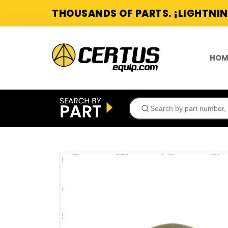
THOUSANDS OF PARTS. ¡LIGHTNIN
HOM