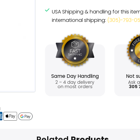
USA Shipping & handling for this ite
international shipping:
(305)-793-0
Same Day Handling
Not su
2 – 4 day delivery
Ask a
on most orders
305 
Related
Products