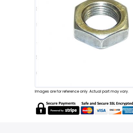
Images are for reference only. Actual part may vary.