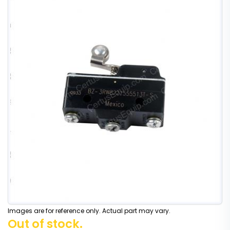
Images are for reference only. Actual part may vary.
Out of stock.