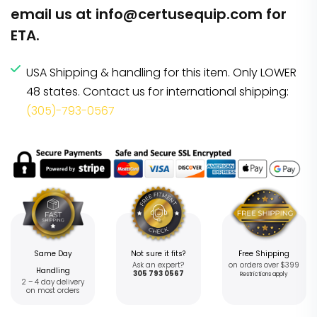
email us at
info@certusequip.com
for
ETA.
USA Shipping & handling for this item. Only LOWER
48 states. Contact us for international shipping:
(305)-793-0567
Same Day
Not sure it fits?
Free Shipping
Ask an expert?
on orders over $399
Handling
305 793 0567
Restrictions apply
2 – 4 day delivery
on most orders