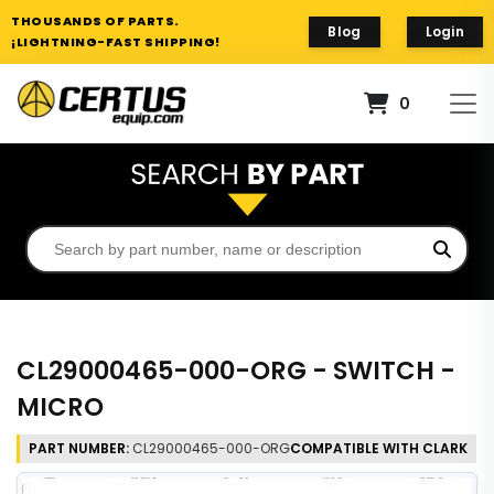
THOUSANDS OF PARTS.
Blog
Login
¡LIGHTNING-FAST SHIPPING!
0
CL29000465-000-ORG - SWITCH -
MICRO
PART NUMBER:
CL29000465-000-ORG
COMPATIBLE WITH CLARK