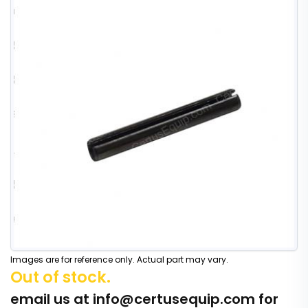
Images are for reference only. Actual part may vary.
Out of stock.
email us at
info@certusequip.com
for