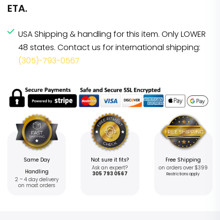
ETA.
USA Shipping & handling for this item. Only LOWER
48 states. Contact us for international shipping:
(305)-793-0567
Same Day
Not sure it fits?
Free Shipping
Ask an expert?
on orders over $399
Handling
305 793 0567
Restrictions apply
2 – 4 day delivery
on most orders