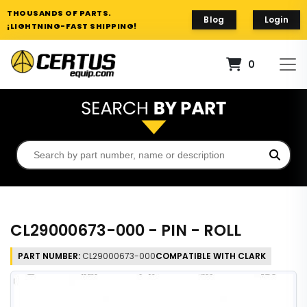
THOUSANDS OF PARTS.
Blog
Login
¡LIGHTNING-FAST SHIPPING!
0
CL29000673-000 - PIN - ROLL
PART NUMBER:
CL29000673-000
COMPATIBLE WITH CLARK