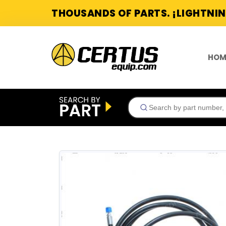
THOUSANDS OF PARTS. ¡LIGHTNIN
HOM