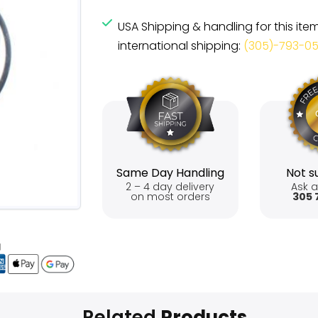
USA Shipping & handling for this ite
international shipping:
(305)-793-0
Same Day Handling
Not su
2 – 4 day delivery
Ask a
on most orders
305 
Related
Products