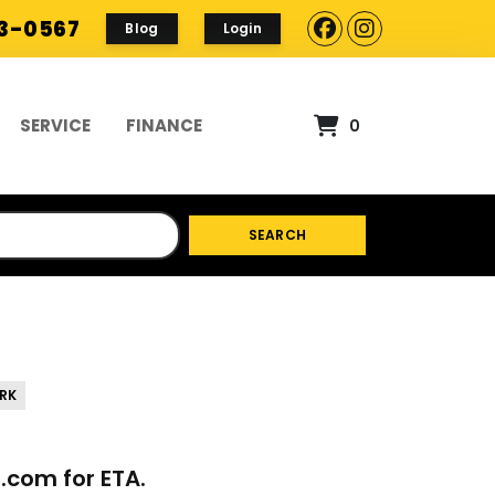
93-0567
Blog
Login
SERVICE
FINANCE
0
SEARCH
RK
p.com
for ETA.