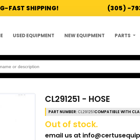
G-FAST SHIPPING!
(305) -7
E
USED EQUIPMENT
NEW EQUIPMENT
PARTS
CL291251 - HOSE
PART NUMBER:
CL291251
COMPATIBLE WITH CLA
Out of stock.
email us at
info@certusequi