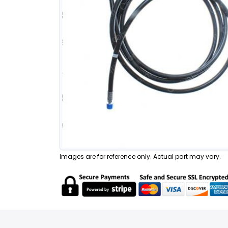
Images are for reference only. Actual part may vary.