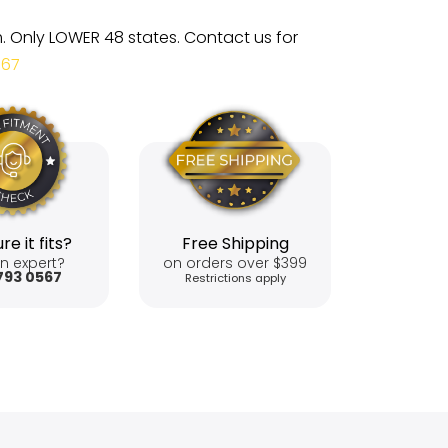
m. Only LOWER 48 states. Contact us for
567
re it fits?
Free Shipping
n expert?
on orders over $399
793 0567
Restrictions apply