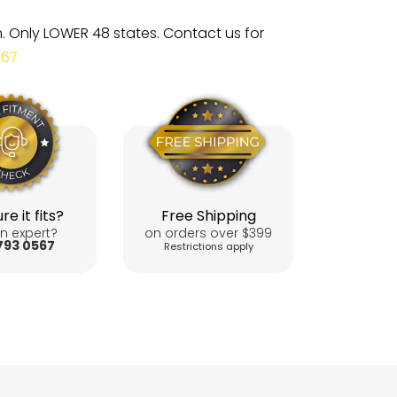
m. Only LOWER 48 states. Contact us for
567
re it fits?
Free Shipping
n expert?
on orders over $399
793 0567
Restrictions apply