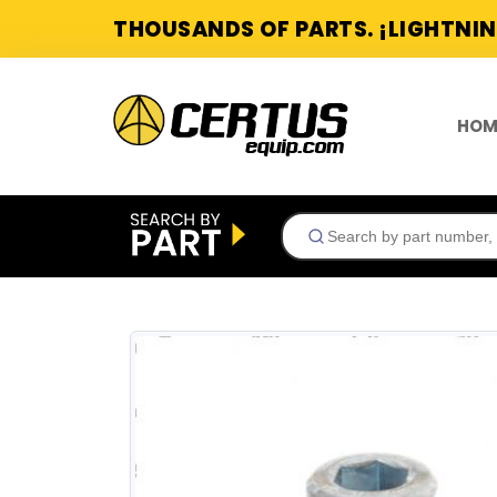
THOUSANDS OF PARTS. ¡LIGHTNIN
HOM