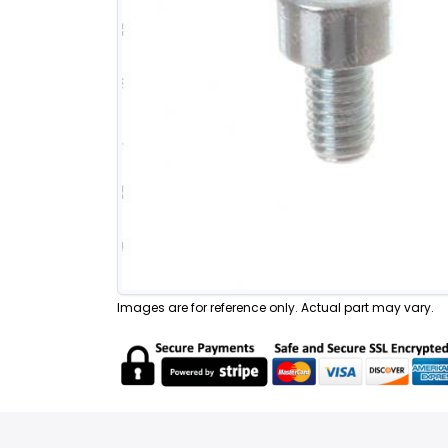
Images are for reference only. Actual part may vary.