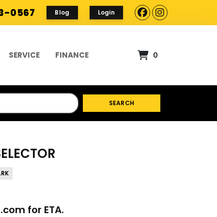
93-0567
Blog
Login
SERVICE
FINANCE
0
SEARCH
 SELECTOR
ARK
p.com
for ETA.