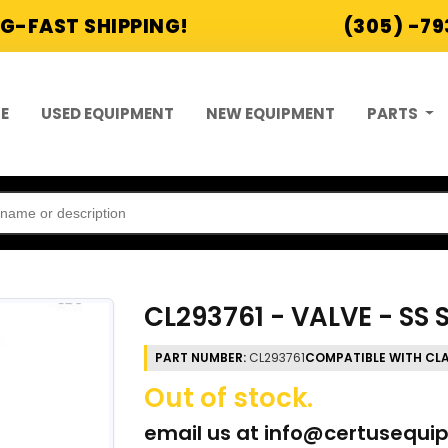
G-FAST SHIPPING!
(305) -7
E
USED EQUIPMENT
NEW EQUIPMENT
PARTS
CL293761 - VALVE - SS
PART NUMBER:
CL293761
COMPATIBLE WITH CL
Out of stock.
email us at
info@certusequi