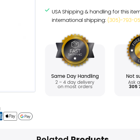
USA Shipping & handling for this ite
international shipping:
(305)-793-0
Same Day Handling
Not su
2 – 4 day delivery
Ask a
on most orders
305 
Related
Products