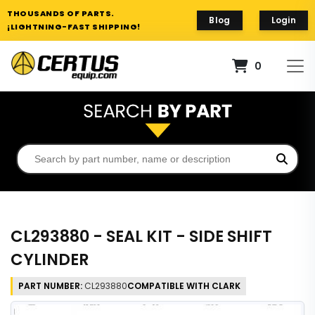
THOUSANDS OF PARTS.
Blog
Login
¡LIGHTNING-FAST SHIPPING!
0
CL293880 - SEAL KIT - SIDE SHIFT
CYLINDER
PART NUMBER:
CL293880
COMPATIBLE WITH CLARK