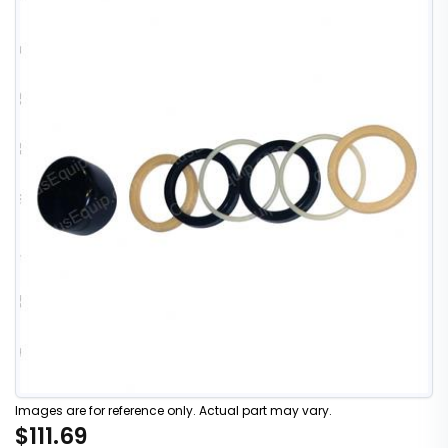
Images are for reference only. Actual part may vary.
$111.69