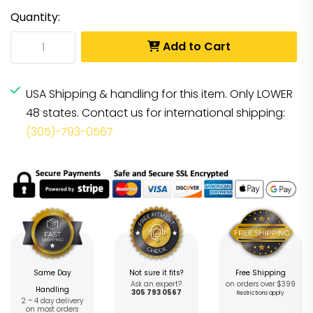
Quantity:
Add to Cart
USA Shipping & handling for this item. Only LOWER
48 states. Contact us for international shipping:
(305)-793-0567
Same Day
Not sure it fits?
Free Shipping
Ask an expert?
on orders over $399
Handling
305 793 0567
Restrictions apply
2 – 4 day delivery
on most orders