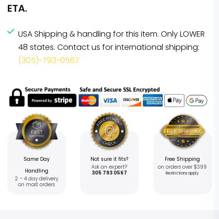
ETA.
USA Shipping & handling for this item. Only LOWER
48 states. Contact us for international shipping:
(305)-793-0567
Same Day
Not sure it fits?
Free Shipping
Ask an expert?
on orders over $399
Handling
305 793 0567
Restrictions apply
2 – 4 day delivery
on most orders