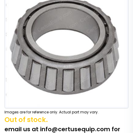
Images are for reference only. Actual part may vary.
Out of stock.
email us at
info@certusequip.com
for