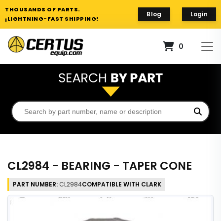
THOUSANDS OF PARTS.
Blog
Login
¡LIGHTNING-FAST SHIPPING!
0
CL2984 - BEARING - TAPER CONE
PART NUMBER:
CL2984
COMPATIBLE WITH CLARK