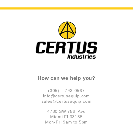
How can we help you?
(305) – 793-0567
info@certusequip.com
sales@certusequip.com
4780 SW 75th Ave
Miami Fl 33155
Mon-Fri 9am to 5pm