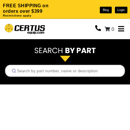
FREE SHIPPING on
Blog
Login
orders over $399
Restrictions apply
0