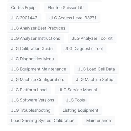
Certus Equip
Electric Scissor Lift
JLG 2901443
JLG Access Level 33271
JLG Analyzer Best Practices
JLG Analyzer Instructions
JLG Analyzer Tool Kit
JLG Calibration Guide
JLG Diagnostic Tool
JLG Diagnostics Menu
JLG Equipment Maintenance
JLG Load Cell Data
JLG Machine Configuration.
JLG Machine Setup
JLG Platform Load
JLG Service Manual
JLG Software Versions
JLG Tools
JLG Troubleshooting
Lisfting Equipment
Load Sensing System Calibration
Maintenance