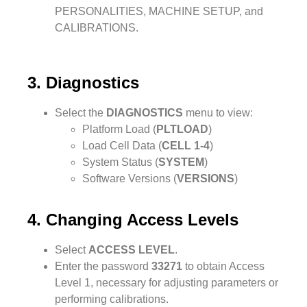
PERSONALITIES, MACHINE SETUP, and
CALIBRATIONS.
3. Diagnostics
Select the
DIAGNOSTICS
menu to view:
Platform Load (
PLTLOAD
)
Load Cell Data (
CELL 1-4
)
System Status (
SYSTEM
)
Software Versions (
VERSIONS
)
4. Changing Access Levels
Select
ACCESS LEVEL
.
Enter the password
33271
to obtain Access
Level 1, necessary for adjusting parameters or
performing calibrations.