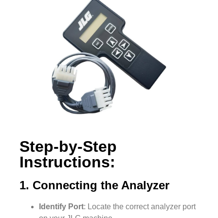
Step-by-Step
Instructions:
1. Connecting the Analyzer
Identify Port
: Locate the correct analyzer port