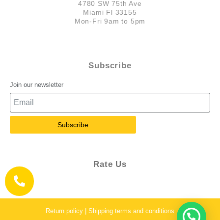
4780 SW 75th Ave
Miami Fl 33155
Mon-Fri 9am to 5pm
Subscribe
Join our newsletter
Subscribe
Rate Us
Return policy | Shipping terms and conditions