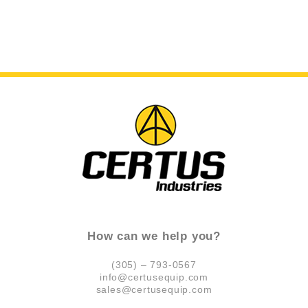
How can we help you?
(305) – 793-0567
info@certusequip.com
sales@certusequip.com