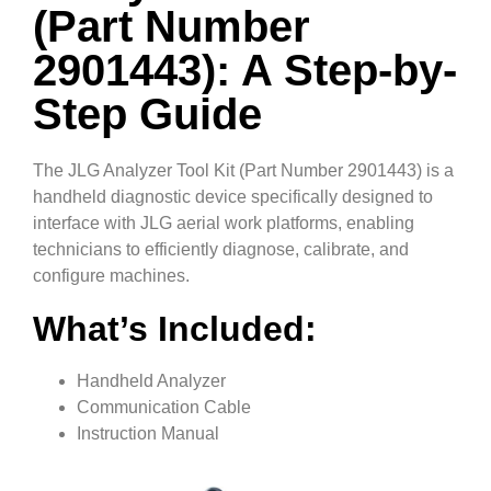
(Part Number
2901443): A Step-by-
Step Guide
The JLG Analyzer Tool Kit (Part Number 2901443) is a
handheld diagnostic device specifically designed to
interface with JLG aerial work platforms, enabling
technicians to efficiently diagnose, calibrate, and
configure machines.
What’s Included:
Handheld Analyzer
Communication Cable
Instruction Manual