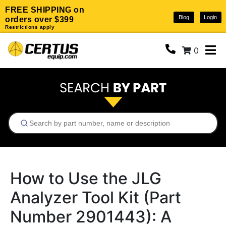
FREE SHIPPING on
Blog
Login
orders over $399
Restrictions apply
0
How to Use the JLG
Analyzer Tool Kit (Part
Number 2901443): A