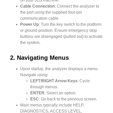
on your JLG machine.
Cable Connection
: Connect the analyzer to
the port using the supplied four-pin
communication cable.
Power Up
: Turn the key switch to the platform
or ground position. Ensure emergency stop
buttons are disengaged (pulled out) to activate
the system.
2. Navigating Menus
Upon startup, the analyzer displays a menu.
Navigate using:
LEFT/RIGHT Arrow Keys
: Cycle
through menus.
ENTER
: Select an option.
ESC
: Go back to the previous screen.
Main menus typically include HELP,
DIAGNOSTICS, ACCESS LEVEL,