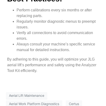
Perform calibrations every six months or after
replacing parts.
Regularly monitor diagnostic menus to preempt
issues.
Verify all connections to avoid communication
errors.
Always consult your machine’s specific service
manual for detailed instructions.
By adhering to this guide, you will optimize your JLG
aerial lift’s performance and safety using the Analyzer
Tool Kit efficiently.
Aerial Lift Maintenance
Aerial Work Platform Diagnostics
Certus