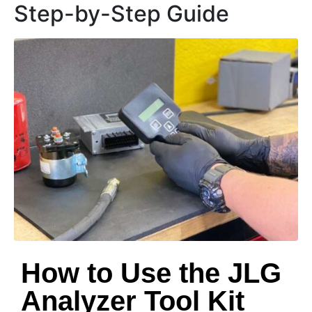
Step-by-Step Guide
How to Use the JLG
Analyzer Tool Kit