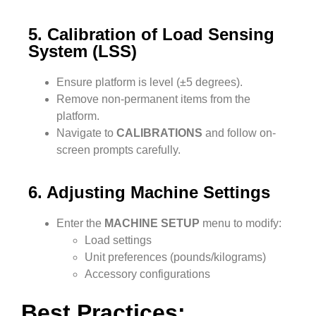
5. Calibration of Load Sensing
System (LSS)
Ensure platform is level (±5 degrees).
Remove non-permanent items from the
platform.
Navigate to
CALIBRATIONS
and follow on-
screen prompts carefully.
6. Adjusting Machine Settings
Enter the
MACHINE SETUP
menu to modify:
Load settings
Unit preferences (pounds/kilograms)
Accessory configurations
Best Practices: