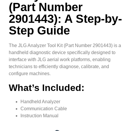
(Part Number
2901443): A Step-by-
Step Guide
The JLG Analyzer Tool Kit (Part Number 2901443) is a
handheld diagnostic device specifically designed to
interface with JLG aerial work platforms, enabling
technicians to efficiently diagnose, calibrate, and
configure machines.
What’s Included:
Handheld Analyzer
Communication Cable
Instruction Manual