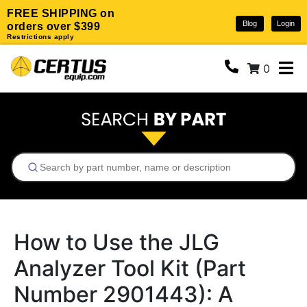
FREE SHIPPING on
Blog
Login
orders over $399
Restrictions apply
0
How to Use the JLG
Analyzer Tool Kit (Part
Number 2901443): A