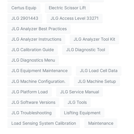
Certus Equip
Electric Scissor Lift
JLG 2901443
JLG Access Level 33271
JLG Analyzer Best Practices
JLG Analyzer Instructions
JLG Analyzer Tool Kit
JLG Calibration Guide
JLG Diagnostic Tool
JLG Diagnostics Menu
JLG Equipment Maintenance
JLG Load Cell Data
JLG Machine Configuration.
JLG Machine Setup
JLG Platform Load
JLG Service Manual
JLG Software Versions
JLG Tools
JLG Troubleshooting
Lisfting Equipment
Load Sensing System Calibration
Maintenance