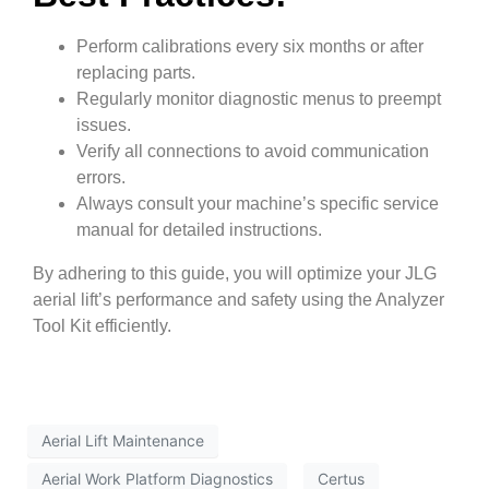
Perform calibrations every six months or after
replacing parts.
Regularly monitor diagnostic menus to preempt
issues.
Verify all connections to avoid communication
errors.
Always consult your machine’s specific service
manual for detailed instructions.
By adhering to this guide, you will optimize your JLG
aerial lift’s performance and safety using the Analyzer
Tool Kit efficiently.
Aerial Lift Maintenance
Aerial Work Platform Diagnostics
Certus