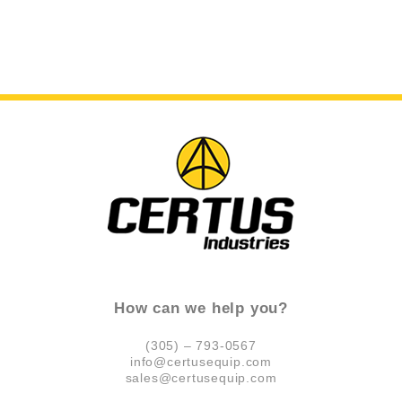
How can we help you?
(305) – 793-0567
info@certusequip.com
sales@certusequip.com