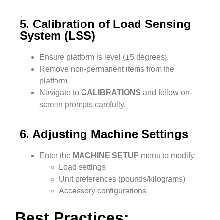
5. Calibration of Load Sensing
System (LSS)
Ensure platform is level (±5 degrees).
Remove non-permanent items from the
platform.
Navigate to
CALIBRATIONS
and follow on-
screen prompts carefully.
6. Adjusting Machine Settings
Enter the
MACHINE SETUP
menu to modify:
Load settings
Unit preferences (pounds/kilograms)
Accessory configurations
Best Practices: