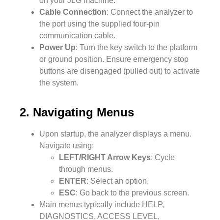
on your JLG machine.
Cable Connection
: Connect the analyzer to
the port using the supplied four-pin
communication cable.
Power Up
: Turn the key switch to the platform
or ground position. Ensure emergency stop
buttons are disengaged (pulled out) to activate
the system.
2. Navigating Menus
Upon startup, the analyzer displays a menu.
Navigate using:
LEFT/RIGHT Arrow Keys
: Cycle
through menus.
ENTER
: Select an option.
ESC
: Go back to the previous screen.
Main menus typically include HELP,
DIAGNOSTICS, ACCESS LEVEL,