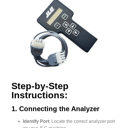
Step-by-Step
Instructions:
1. Connecting the Analyzer
Identify Port
: Locate the correct analyzer port