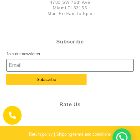
4780 SW 75th Ave
Miami Fl 33155
Mon-Fri 9am to 5pm
Subscribe
Join our newsletter
Subscribe
Rate Us
Return policy | Shipping terms and conditions