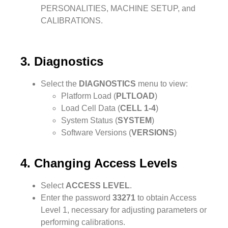
PERSONALITIES, MACHINE SETUP, and
CALIBRATIONS.
3. Diagnostics
Select the
DIAGNOSTICS
menu to view:
Platform Load (
PLTLOAD
)
Load Cell Data (
CELL 1-4
)
System Status (
SYSTEM
)
Software Versions (
VERSIONS
)
4. Changing Access Levels
Select
ACCESS LEVEL
.
Enter the password
33271
to obtain Access
Level 1, necessary for adjusting parameters or
performing calibrations.