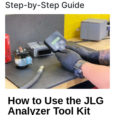
Step-by-Step Guide
How to Use the JLG
Analyzer Tool Kit