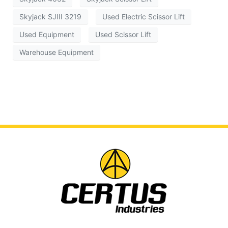
Skyjack SJIII 3219
Used Electric Scissor Lift
Used Equipment
Used Scissor Lift
Warehouse Equipment