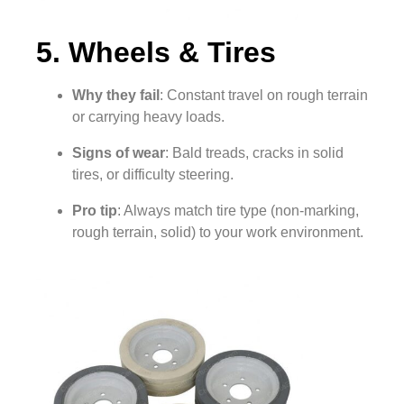
5. Wheels & Tires
Why they fail
: Constant travel on rough terrain
or carrying heavy loads.
Signs of wear
: Bald treads, cracks in solid
tires, or difficulty steering.
Pro tip
: Always match tire type (non-marking,
rough terrain, solid) to your work environment.