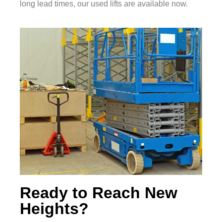
long lead times, our used lifts are available now.
Ready to Reach New
Heights?