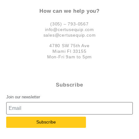
How can we help you?
(305) – 793-0567
info@certusequip.com
sales@certusequip.com
4780 SW 75th Ave
Miami Fl 33155
Mon-Fri 9am to 5pm
Subscribe
Join our newsletter
Subscribe