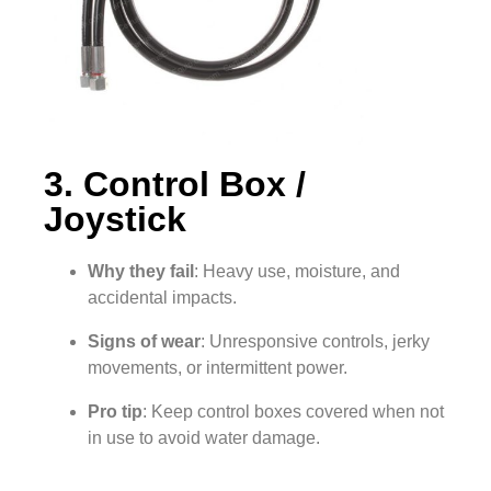
3. Control Box /
Joystick
Why they fail
: Heavy use, moisture, and
accidental impacts.
Signs of wear
: Unresponsive controls, jerky
movements, or intermittent power.
Pro tip
: Keep control boxes covered when not
in use to avoid water damage.