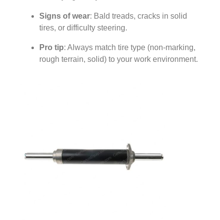
Signs of wear
: Bald treads, cracks in solid
tires, or difficulty steering.
Pro tip
: Always match tire type (non-marking,
rough terrain, solid) to your work environment.