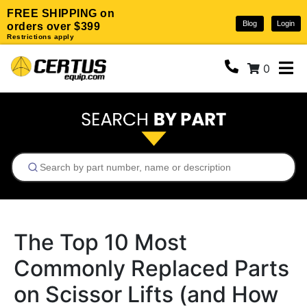
FREE SHIPPING on
Blog
Login
orders over $399
Restrictions apply
0
The Top 10 Most
Commonly Replaced Parts
on Scissor Lifts (and How