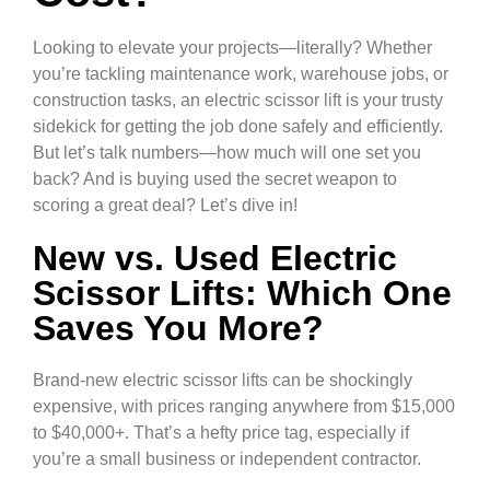
Looking to elevate your projects—literally? Whether
you’re tackling maintenance work, warehouse jobs, or
construction tasks, an electric scissor lift is your trusty
sidekick for getting the job done safely and efficiently.
But let’s talk numbers—how much will one set you
back? And is buying used the secret weapon to
scoring a great deal? Let’s dive in!
New vs. Used Electric
Scissor Lifts: Which One
Saves You More?
Brand-new electric scissor lifts can be shockingly
expensive, with prices ranging anywhere from $15,000
to $40,000+. That’s a hefty price tag, especially if
you’re a small business or independent contractor.