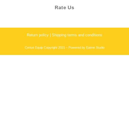
Rate Us
Return policy | Shipping terms and conditions
Certus Equip Copyright 2021 – Powered by
Eatme Studio