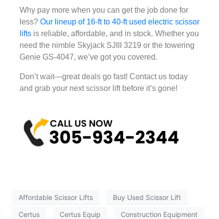
Why pay more when you can get the job done for
less?
Our lineup of 16-ft to 40-ft used electric scissor
lifts
is reliable, affordable, and in stock. Whether you
need the nimble Skyjack SJIII 3219 or the towering
Genie GS-4047, we’ve got you covered.
Don’t wait—great deals go fast! Contact us today
and grab your next scissor lift before it’s gone!
Affordable Scissor Lifts
Buy Used Scissor Lift
Certus
Certus Equip
Construction Equipment