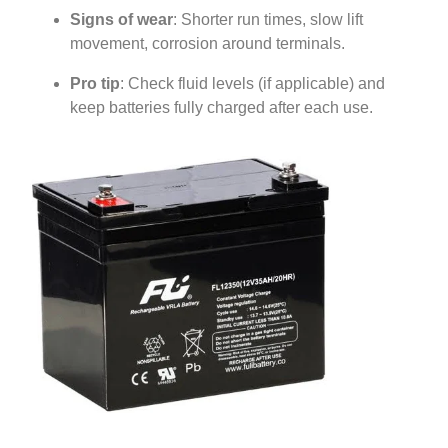
Signs of wear
: Shorter run times, slow lift
movement, corrosion around terminals.
Pro tip
: Check fluid levels (if applicable) and
keep batteries fully charged after each use.