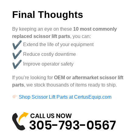
Final Thoughts
By keeping an eye on these
10 most commonly
replaced scissor lift parts
, you can:
Extend the life of your equipment
Reduce costly downtime
Improve operator safety
If you’re looking for
OEM or aftermarket scissor lift
parts
, we stock thousands of items ready to ship.
Shop Scissor Lift Parts at CertusEquip.com