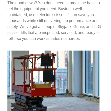
The good news? You don’t need to break the bank to
get the equipment you need. Buying a well-
maintained, used electric scissor lift can save you
thousands while still delivering top performance and
safety. We’ve got a lineup of Skyjack, Genie, and JLG
scissor lifts that are inspected, serviced, and ready to
roll—so you can work smarter, not harder.