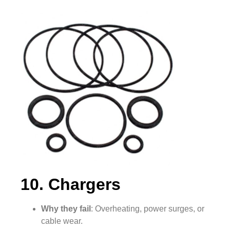
10. Chargers
Why they fail
: Overheating, power surges, or
cable wear.