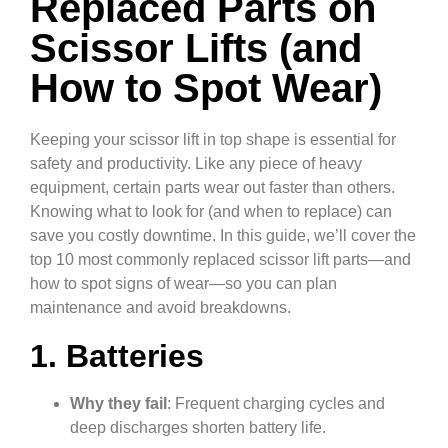
Replaced Parts on
Scissor Lifts (and
How to Spot Wear)
Keeping your scissor lift in top shape is essential for
safety and productivity. Like any piece of heavy
equipment, certain parts wear out faster than others.
Knowing what to look for (and when to replace) can
save you costly downtime. In this guide, we’ll cover the
top 10 most commonly replaced scissor lift parts—and
how to spot signs of wear—so you can plan
maintenance and avoid breakdowns.
1. Batteries
Why they fail
: Frequent charging cycles and
deep discharges shorten battery life.