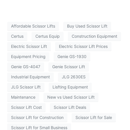
Affordable Scissor Lifts
Buy Used Scissor Lift
Certus
Certus Equip
Construction Equipment
Electric Scissor Lift
Electric Scissor Lift Prices
Equipment Pricing
Genie GS-1930
Genie GS-4047
Genie Scissor Lift
Industrial Equipment
JLG 2630ES
JLG Scissor Lift
Lisfting Equipment
Maintenance
New vs Used Scissor Lift
Scissor Lift Cost
Scissor Lift Deals
Scissor Lift for Construction
Scissor Lift for Sale
Scissor Lift for Small Business