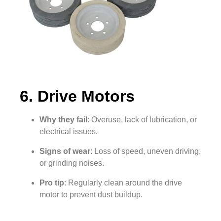
6. Drive Motors
Why they fail
: Overuse, lack of lubrication, or
electrical issues.
Signs of wear
: Loss of speed, uneven driving,
or grinding noises.
Pro tip
: Regularly clean around the drive
motor to prevent dust buildup.