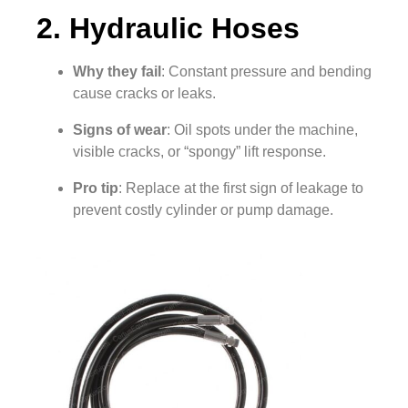
2. Hydraulic Hoses
Why they fail
: Constant pressure and bending
cause cracks or leaks.
Signs of wear
: Oil spots under the machine,
visible cracks, or “spongy” lift response.
Pro tip
: Replace at the first sign of leakage to
prevent costly cylinder or pump damage.