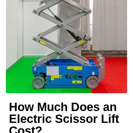
How Much Does an
Electric Scissor Lift
Cost?