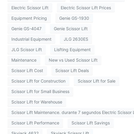
Electric Scissor Lift
Electric Scissor Lift Prices
Equipment Pricing
Genie GS-1930
Genie GS-4047
Genie Scissor Lift
Industrial Equipment
JLG 2630ES
JLG Scissor Lift
Lisfting Equipment
Maintenance
New vs Used Scissor Lift
Scissor Lift Cost
Scissor Lift Deals
Scissor Lift for Construction
Scissor Lift for Sale
Scissor Lift for Small Business
Scissor Lift for Warehouse
Scissor Lift Maintenance. durante 7 segundos Electric Scissor L
Scissor Lift Performance
Scissor Lift Savings
Skyjack 4632
Skyjack Scissor Lift