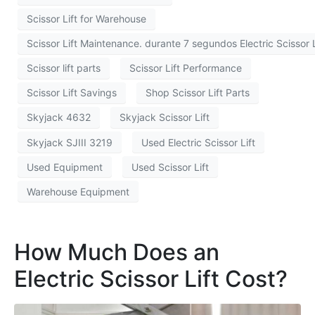
Scissor Lift for Warehouse
Scissor Lift Maintenance. durante 7 segundos Electric Scissor L
Scissor lift parts
Scissor Lift Performance
Scissor Lift Savings
Shop Scissor Lift Parts
Skyjack 4632
Skyjack Scissor Lift
Skyjack SJIII 3219
Used Electric Scissor Lift
Used Equipment
Used Scissor Lift
Warehouse Equipment
How Much Does an
Electric Scissor Lift Cost?