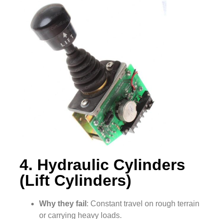
4. Hydraulic Cylinders
(Lift Cylinders)
Why they fail
: Constant travel on rough terrain
or carrying heavy loads.