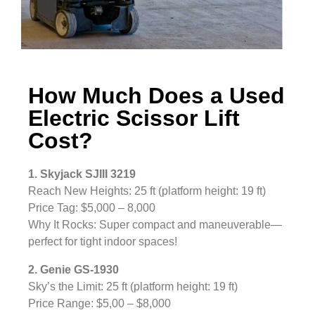
How Much Does a Used
Electric Scissor Lift
Cost?
1. Skyjack SJIII 3219
Reach New Heights: 25 ft (platform height: 19 ft)
Price Tag: $5,000 – 8,000
Why It Rocks: Super compact and maneuverable—
perfect for tight indoor spaces!
2. Genie GS-1930
Sky’s the Limit: 25 ft (platform height: 19 ft)
Price Range: $5,00 – $8,000