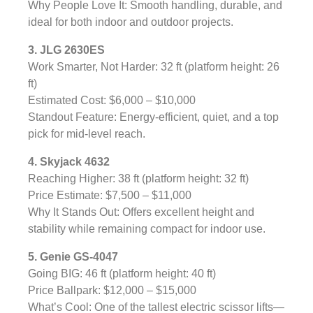
Why People Love It: Smooth handling, durable, and
ideal for both indoor and outdoor projects.
3. JLG 2630ES
Work Smarter, Not Harder: 32 ft (platform height: 26
ft)
Estimated Cost: $6,000 – $10,000
Standout Feature: Energy-efficient, quiet, and a top
pick for mid-level reach.
4. Skyjack 4632
Reaching Higher: 38 ft (platform height: 32 ft)
Price Estimate: $7,500 – $11,000
Why It Stands Out: Offers excellent height and
stability while remaining compact for indoor use.
5. Genie GS-4047
Going BIG: 46 ft (platform height: 40 ft)
Price Ballpark: $12,000 – $15,000
What’s Cool: One of the tallest electric scissor lifts—