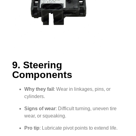
9. Steering
Components
Why they fail
: Wear in linkages, pins, or
cylinders.
Signs of wear
: Difficult turning, uneven tire
wear, or squeaking.
Pro tip
: Lubricate pivot points to extend life.