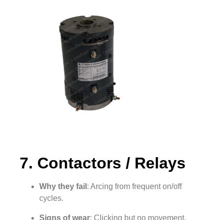
7. Contactors / Relays
Why they fail
: Arcing from frequent on/off
cycles.
Signs of wear
: Clicking but no movement,