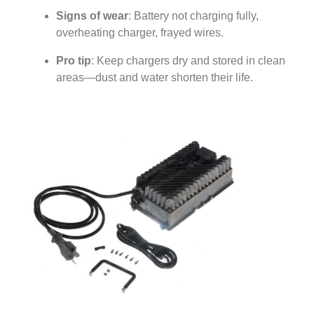
Signs of wear
: Battery not charging fully,
overheating charger, frayed wires.
Pro tip
: Keep chargers dry and stored in clean
areas—dust and water shorten their life.