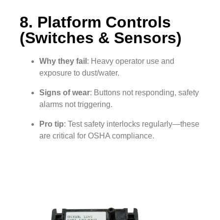
8. Platform Controls
(Switches & Sensors)
Why they fail
: Heavy operator use and
exposure to dust/water.
Signs of wear
: Buttons not responding, safety
alarms not triggering.
Pro tip
: Test safety interlocks regularly—these
are critical for OSHA compliance.