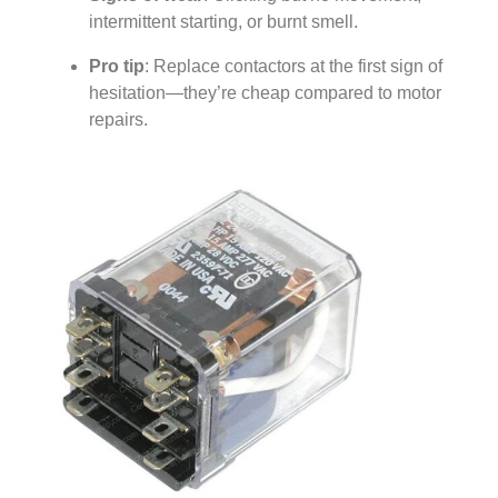
intermittent starting, or burnt smell.
Pro tip
: Replace contactors at the first sign of
hesitation—they’re cheap compared to motor
repairs.