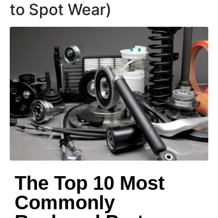
to Spot Wear)
The Top 10 Most
Commonly