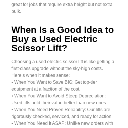
great for jobs that require extra height but not extra
bulk.
When Is a Good Idea to
Buy a Used Electric
Scissor Lift?
Choosing a used electric scissor lift is like getting a
first-class upgrade without the sky-high costs.
Here’s when it makes sense:
• When You Want to Save BIG: Get top-tier
equipment at a fraction of the cost.
• When You Want to Avoid Steep Depreciation:
Used lifts hold their value better than new ones.
• When You Need Proven Reliability: Our lifts are
rigorously checked, serviced, and ready for action.
• When You Need It ASAP: Unlike new orders with